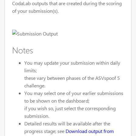
CodaLab outputs that are created during the scoring
of your submission(s).
Notes
You may update your submission within daily
limits;
these vary between phases of the ASVspoof 5
challenge.
You may select one of your earlier submissions
to be shown on the dashboard;
if you wish so, just select the corresponding
submission.
Detailed results will be available after the
progress stage; see
Download output from