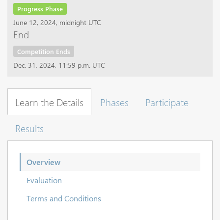
Progress Phase
June 12, 2024, midnight UTC
End
Competition Ends
Dec. 31, 2024, 11:59 p.m. UTC
Learn the Details
Phases
Participate
Results
Overview
Evaluation
Terms and Conditions