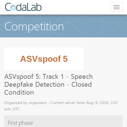
Togg
navig
Competition
ASVspoof 5: Track 1 - Speech
Deepfake Detection - Closed
Condition
Organized by organisers - Current server time: Aug. 9, 2026, 2:07
a.m. UTC
First phase