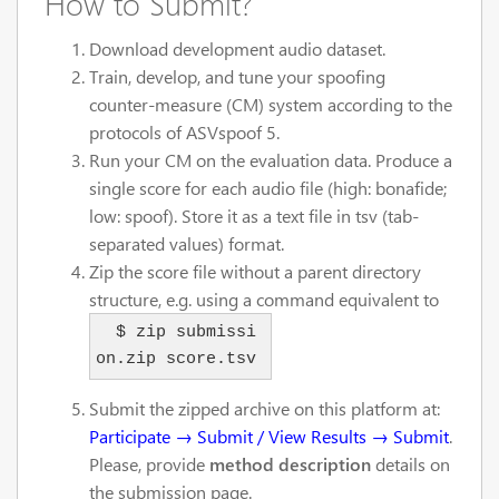
How to Submit?
Download development audio dataset.
Train, develop, and tune your spoofing
counter-measure (CM) system according to the
protocols of ASVspoof 5.
Run your CM on the evaluation data. Produce a
single score for each audio file (high: bonafide;
low: spoof). Store it as a text file in tsv (tab-
separated values) format.
Zip the score file without a parent directory
structure, e.g. using a command equivalent to
  $ zip submissi
on.zip score.tsv
Submit the zipped archive on this platform at:
Participate → Submit / View Results → Submit
.
Please, provide
method description
details on
the submission page.