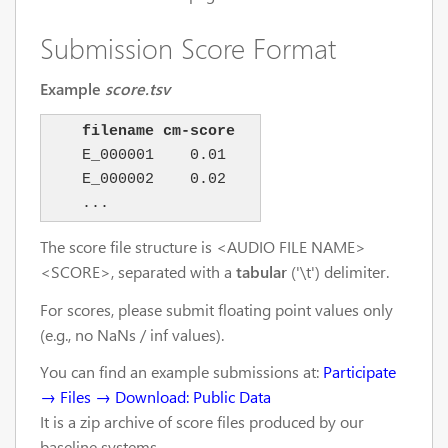
Submission Score Format
Example
score.tsv
filename cm-score
    E_000001    0.01

    E_000002    0.02

The score file structure is <AUDIO FILE NAME>
<SCORE>, separated with a
tabular
('\t') delimiter.
For scores, please submit floating point values only
(e.g., no NaNs / inf values).
You can find an example submissions at:
Participate
→ Files → Download: Public Data
It is a zip archive of score files produced by our
baseline systems.