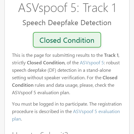
ASVspoof 5: Track 1
Speech Deepfake Detection
Closed Condition
This is the page for submitting results to the
Track 1
,
strictly
Closed Condition
, of the
ASVspoof 5
: robust
speech deepfake (DF) detection in a stand-alone
setting without speaker verification. For the
Closed
Condition
rules and data usage, please, check the
ASVspoof 5 evaluation plan.
You must be logged in to participate. The registration
procedure is described in the
ASVspoof 5 evaluation
plan
.