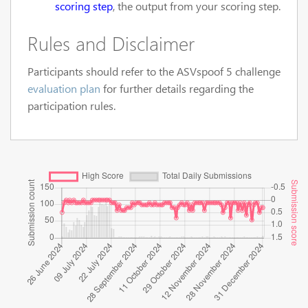
scoring step
, the output from your scoring step.
Rules and Disclaimer
Participants should refer to the ASVspoof 5 challenge
evaluation plan
for further details regarding the
participation rules.