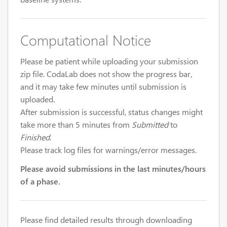
Computational Notice
Please be patient while uploading your submission
zip file. CodaLab does not show the progress bar,
and it may take few minutes until submission is
uploaded.
After submission is successful, status changes might
take more than 5 minutes from
Submitted
to
Finished
.
Please track log files for warnings/error messages.
Please avoid submissions in the last minutes/hours
of a phase.
Please find detailed results through downloading