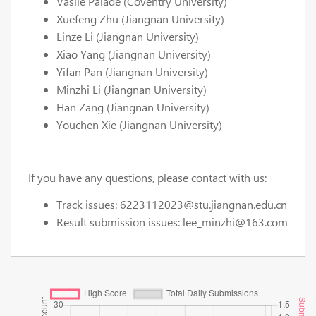
Vasile Palade (Coventry University)
Xuefeng Zhu (Jiangnan University)
Linze Li (Jiangnan University)
Xiao Yang (Jiangnan University)
Yifan Pan (Jiangnan University)
Minzhi Li (Jiangnan University)
Han Zang (Jiangnan University)
Youchen Xie (Jiangnan University)
If you have any questions, please contact with us:
Track issues: 6223112023@stu.jiangnan.edu.cn
Result submission issues: lee_minzhi@163.com