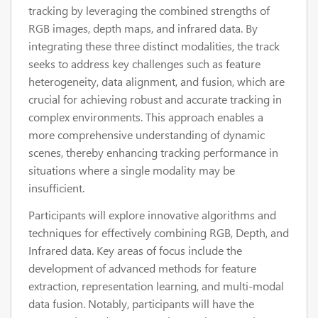
tracking by leveraging the combined strengths of
RGB images, depth maps, and infrared data. By
integrating these three distinct modalities, the track
seeks to address key challenges such as feature
heterogeneity, data alignment, and fusion, which are
crucial for achieving robust and accurate tracking in
complex environments. This approach enables a
more comprehensive understanding of dynamic
scenes, thereby enhancing tracking performance in
situations where a single modality may be
insufficient.
Participants will explore innovative algorithms and
techniques for effectively combining RGB, Depth, and
Infrared data. Key areas of focus include the
development of advanced methods for feature
extraction, representation learning, and multi-modal
data fusion. Notably, participants will have the