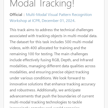
Modal Tracking!
Official
：
Multi-Modal Visual Pattern Recognition
Workshop at ICPR, December 01, 2024
.
This track aims to address the technical challenges
associated with tracking objects in multi-modal data.
The dataset for this task includes 500 multi-modal
videos, with 400 allocated for training and the
remaining 100 for testing. The main challenges
include effectively fusing RGB, Depth, and Infrared
modalities, managing different data qualities across
modalities, and ensuring precise object tracking
under various conditions. We look forward to
innovative solutions that enhance tracking accuracy
and robustness. Additionally, we anticipate
advancements that push the boundaries of current
multi-modal tracking technologies to tackle
increasingly complex real-world scenarios.