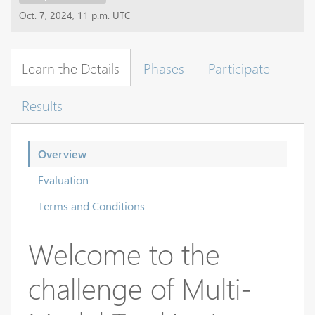
Oct. 7, 2024, 11 p.m. UTC
Learn the Details
Phases
Participate
Results
Overview
Evaluation
Terms and Conditions
Welcome to the
challenge of Multi-