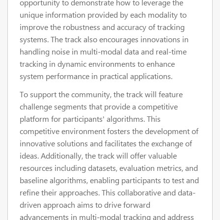
opportunity to demonstrate how to leverage the
unique information provided by each modality to
improve the robustness and accuracy of tracking
systems. The track also encourages innovations in
handling noise in multi-modal data and real-time
tracking in dynamic environments to enhance
system performance in practical applications.
To support the community, the track will feature
challenge segments that provide a competitive
platform for participants' algorithms. This
competitive environment fosters the development of
innovative solutions and facilitates the exchange of
ideas. Additionally, the track will offer valuable
resources including datasets, evaluation metrics, and
baseline algorithms, enabling participants to test and
refine their approaches. This collaborative and data-
driven approach aims to drive forward
advancements in multi-modal tracking and address