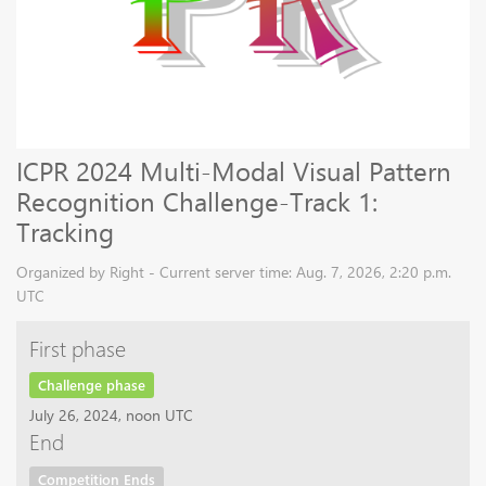
ICPR 2024 Multi-Modal Visual Pattern
Recognition Challenge-Track 1:
Tracking
Organized by Right - Current server time: Aug. 7, 2026, 2:20 p.m.
UTC
First phase
Challenge phase
July 26, 2024, noon UTC
End
Competition Ends