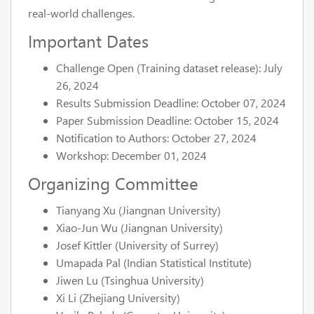
real-world challenges.
Important Dates
Challenge Open (Training dataset release): July
26, 2024
Results Submission Deadline: October 07, 2024
Paper Submission Deadline: October 15, 2024
Notification to Authors: October 27, 2024
Workshop: December 01, 2024
Organizing Committee
Tianyang Xu (Jiangnan University)
Xiao-Jun Wu (Jiangnan University)
Josef Kittler (University of Surrey)
Umapada Pal (Indian Statistical Institute)
Jiwen Lu (Tsinghua University)
Xi Li (Zhejiang University)