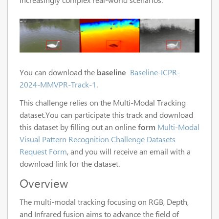
You can download the
baseline
Baseline-ICPR-
2024-MMVPR-Track-1
.
This challenge relies on the Multi-Modal Tracking
dataset.You can participate this track and download
this dataset by filling out an online
form
Multi-Modal
Visual Pattern Recognition Challenge Datasets
Request Form
, and you will receive an email with a
download link for the dataset.
Overview
The multi-modal tracking focusing on RGB, Depth,
and Infrared fusion aims to advance the field of