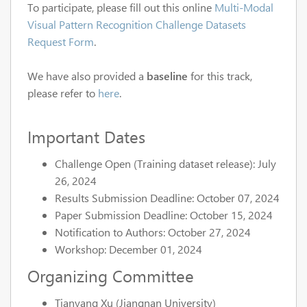
To participate, please fill out this online
Multi-Modal
Visual Pattern Recognition Challenge Datasets
Request Form
.
We have also provided a
baseline
for this track,
please refer to
here
.
Important Dates
Challenge Open (Training dataset release): July
26, 2024
Results Submission Deadline: October 07, 2024
Paper Submission Deadline: October 15, 2024
Notification to Authors: October 27, 2024
Workshop: December 01, 2024
Organizing Committee
Tianyang Xu (Jiangnan University)