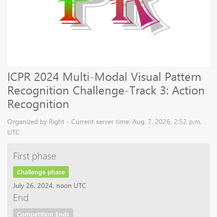
ICPR 2024 Multi-Modal Visual Pattern
Recognition Challenge-Track 3: Action
Recognition
Organized by Right - Current server time: Aug. 7, 2026, 2:52 p.m.
UTC
First phase
Challenge phase
July 26, 2024, noon UTC
End
Competition Ends