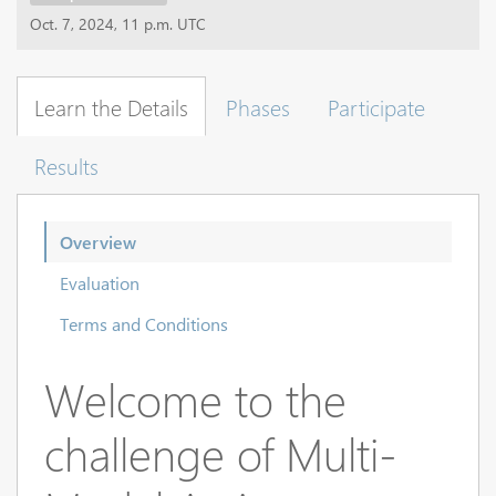
Oct. 7, 2024, 11 p.m. UTC
Learn the Details
Phases
Participate
Results
Overview
Evaluation
Terms and Conditions
Welcome to the
challenge of Multi-