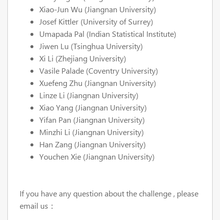
Xiao-Jun Wu (Jiangnan University)
Josef Kittler (University of Surrey)
Umapada Pal (Indian Statistical Institute)
Jiwen Lu (Tsinghua University)
Xi Li (Zhejiang University)
Vasile Palade (Coventry University)
Xuefeng Zhu (Jiangnan University)
Linze Li (Jiangnan University)
Xiao Yang (Jiangnan University)
Yifan Pan (Jiangnan University)
Minzhi Li (Jiangnan University)
Han Zang (Jiangnan University)
Youchen Xie (Jiangnan University)
If you have any question about the challenge , please
email us：