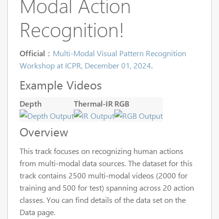
Modal Action
Recognition!
Official
：
Multi-Modal Visual Pattern Recognition
Workshop at ICPR, December 01, 2024
.
Example Videos
Depth
Thermal-IR
RGB
Overview
This track focuses on recognizing human actions
from multi-modal data sources. The dataset for this
track contains 2500 multi-modal videos (2000 for
training and 500 for test) spanning across 20 action
classes. You can find details of the data set on the
Data page.