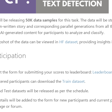
ll be releasing
50K data samples
for this task. The data will be 
-written story and corresponding parallel generations from all th
 AI-generated content for participants to analyze and classify.
pshot of the data can be viewed in
HF dataset
, providing insights
ticipation
out the form for submitting your scores to leaderboard:
Leaderboa
tered participants can download the
Train dataset
.
d Test datasets will be released as per the schedule.
tails will be added to the form for new participants and current 
ge or forum.