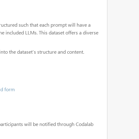
structured such that each prompt will have a
e included LLMs. This dataset offers a diverse
 into the dataset’s structure and content.
rd form
participants will be notified through Codalab