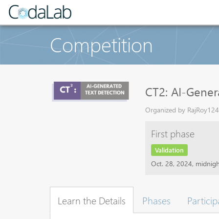
Competition
CT2: AI-Gener
Organized by RajRoy1243
First phase
Validation
Oct. 28, 2024, midnig
Learn the Details
Phases
Particip