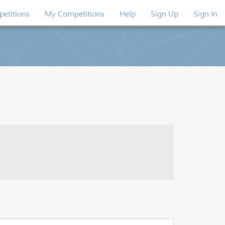
etitions
My Competitions
Help
Sign Up
Sign In