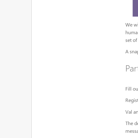
We wi
human
set of
A sna
Par
Fill 
Regis
Val an
The de
messa