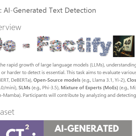
: AI-Generated Text Detection
erview
the rapid growth of large language models (LLMs), understanding
 or harder to detect is essential. This task aims to evaluate vario
, BERT, DeBERTa),
Open-Source models
(e.g., Llama 3.1, Yi-2),
Clo
.0/mini),
SLMs
(e.g., Phi-3.5),
Mixture of Experts (MoEs)
(e.g., Mi
n-Mamba). Participants will contribute by analyzing and detecting
aset