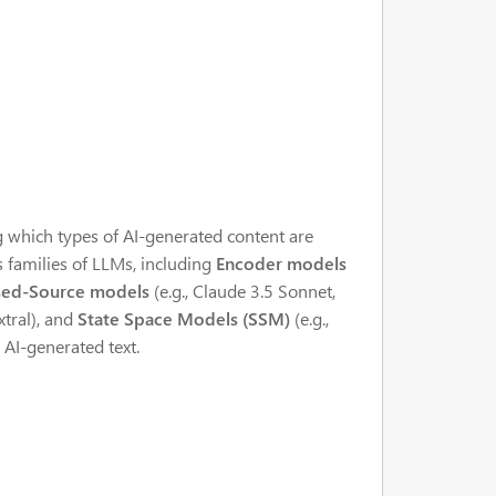
 which types of AI-generated content are
us families of LLMs, including
Encoder models
sed-Source models
(e.g., Claude 3.5 Sonnet,
xtral), and
State Space Models (SSM)
(e.g.,
 AI-generated text.