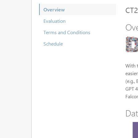
CT2
Overview
Evaluation
Ov
Terms and Conditions
Schedule
With 
easier
(e.g.
GPT 4
Falco
Dat