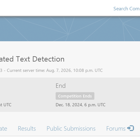
Search Comp
ated Text Detection
 - Current server time: Aug. 7, 2026, 10:08 p.m. UTC
End
Competition Ends
ht UTC
Dec. 18, 2024, 6 p.m. UTC
ate
Results
Public Submissions
Forums