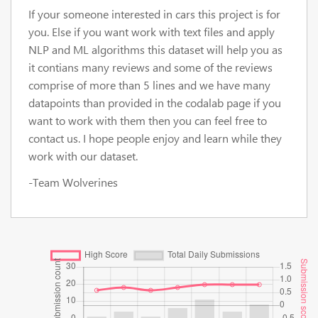
If your someone interested in cars this project is for
you. Else if you want work with text files and apply
NLP and ML algorithms this dataset will help you as
it contians many reviews and some of the reviews
comprise of more than 5 lines and we have many
datapoints than provided in the codalab page if you
want to work with them then you can feel free to
contact us. I hope people enjoy and learn while they
work with our dataset.
-Team Wolverines