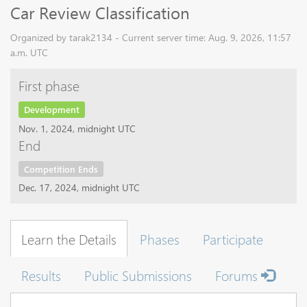
Car Review Classification
Organized by tarak2134 - Current server time: Aug. 9, 2026, 11:57
a.m. UTC
First phase
Development
Nov. 1, 2024, midnight UTC
End
Competition Ends
Dec. 17, 2024, midnight UTC
Learn the Details
Phases
Participate
Results
Public Submissions
Forums