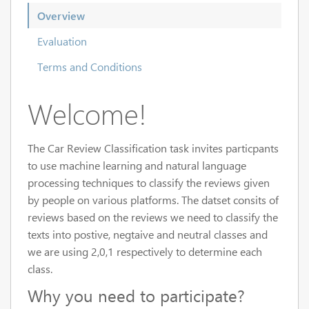
Overview
Evaluation
Terms and Conditions
Welcome!
The Car Review Classification task invites particpants
to use machine learning and natural language
processing techniques to classify the reviews given
by people on various platforms. The datset consits of
reviews based on the reviews we need to classify the
texts into postive, negtaive and neutral classes and
we are using 2,0,1 respectively to determine each
class.
Why you need to participate?