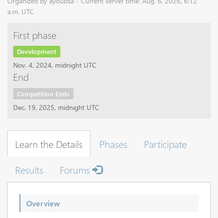
Organized by ayoubsa - Current server time: Aug. 6, 2026, 6:12
a.m. UTC
First phase
Development
Nov. 4, 2024, midnight UTC
End
Competition Ends
Dec. 19, 2025, midnight UTC
Learn the Details
Phases
Participate
Results
Forums
Overview