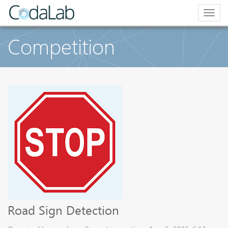
Togg
navig
Competition
Road Sign Detection