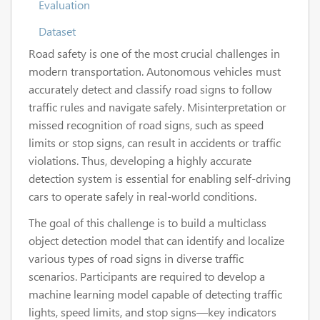
Evaluation
Dataset
Road safety is one of the most crucial challenges in
modern transportation. Autonomous vehicles must
accurately detect and classify road signs to follow
traffic rules and navigate safely. Misinterpretation or
missed recognition of road signs, such as speed
limits or stop signs, can result in accidents or traffic
violations. Thus, developing a highly accurate
detection system is essential for enabling self-driving
cars to operate safely in real-world conditions.
The goal of this challenge is to build a multiclass
object detection model that can identify and localize
various types of road signs in diverse traffic
scenarios. Participants are required to develop a
machine learning model capable of detecting traffic
lights, speed limits, and stop signs—key indicators