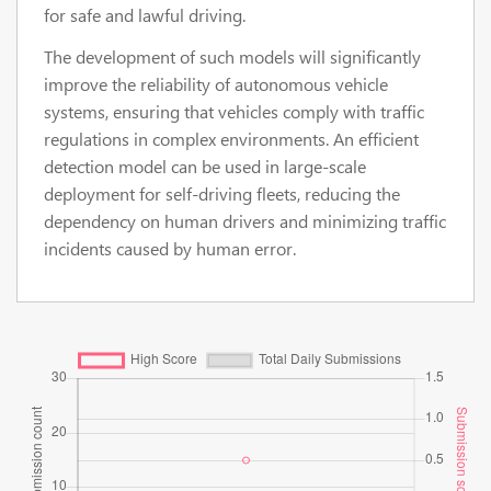
for safe and lawful driving.
The development of such models will significantly
improve the reliability of autonomous vehicle
systems, ensuring that vehicles comply with traffic
regulations in complex environments. An efficient
detection model can be used in large-scale
deployment for self-driving fleets, reducing the
dependency on human drivers and minimizing traffic
incidents caused by human error.