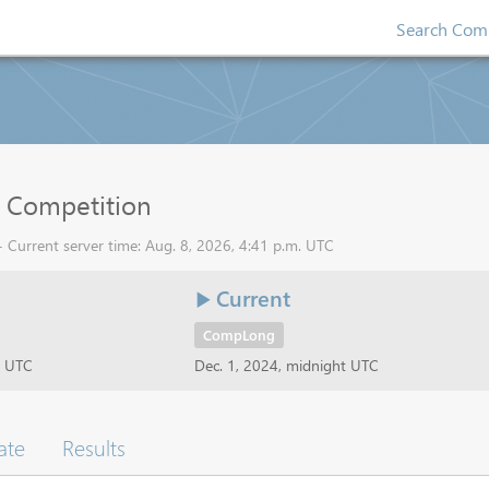
Search Comp
 Competition
 Current server time: Aug. 8, 2026, 4:41 p.m. UTC
Current
CompLong
t UTC
Dec. 1, 2024, midnight UTC
ate
Results