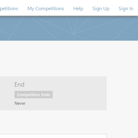
etitions
My Competitions
Help
Sign Up
Sign In
End
Competition Ends
Never