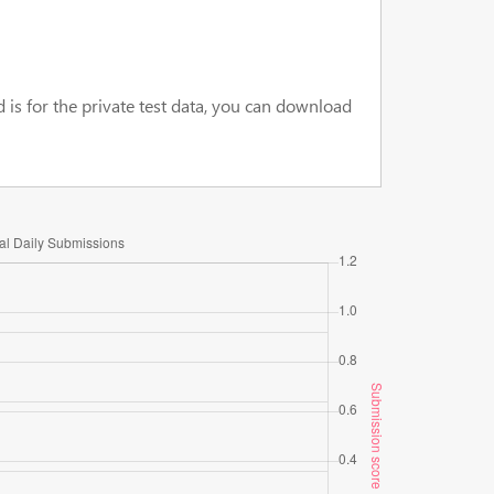
d is for the private test data, you can download