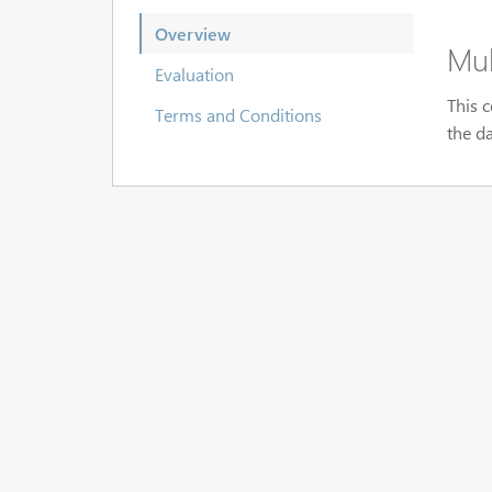
Overview
Mul
Evaluation
This c
Terms and Conditions
the d