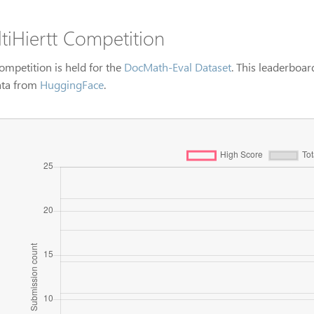
tiHiertt Competition
ompetition is held for the
DocMath-Eval Dataset
. This leaderboar
ata from
HuggingFace
.