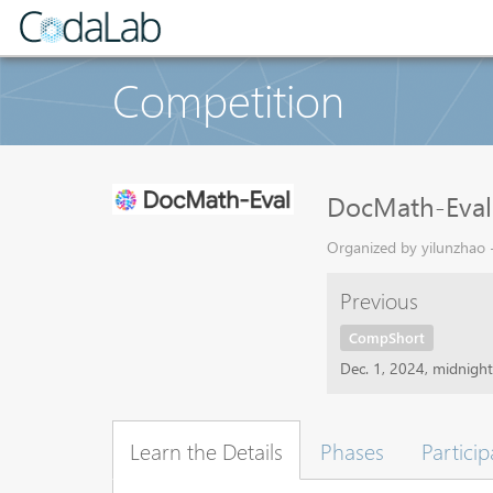
Competition
DocMath-Eval
Organized by yilunzhao -
Previous
CompShort
Dec. 1, 2024, midnigh
Learn the Details
Phases
Particip