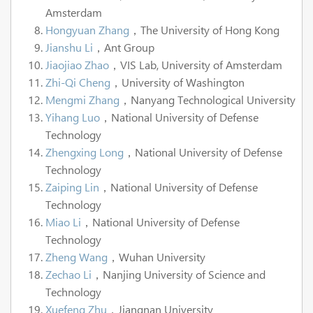
Amsterdam
Hongyuan Zhang
，The University of Hong Kong
Jianshu Li
，Ant Group
Jiaojiao Zhao
，VIS Lab, University of Amsterdam
Zhi-Qi Cheng
，University of Washington
Mengmi Zhang
，Nanyang Technological University
Yihang Luo
，National University of Defense
Technology
Zhengxing Long
，National University of Defense
Technology
Zaiping Lin
，National University of Defense
Technology
Miao Li
，National University of Defense
Technology
Zheng Wang
，Wuhan University
Zechao Li
，Nanjing University of Science and
Technology
Xuefeng Zhu
，Jiangnan University