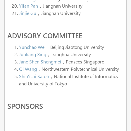
Yifan Pan
，Jiangnan University
Jinjie Gu
，Jiangnan University
ADVISORY COMMITTEE
Yunchao Wei
，Beijing Jiaotong University
Junliang Xing
，Tsinghua University
Jane Shen Shengmei
，Pensees Singapore
Qi Wang
，Northwestern Polytechnical University
Shin’ichi Satoh
，National Institute of Informatics
and University of Tokyo
SPONSORS