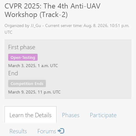
CVPR 2025: The 4th Anti-UAV
Workshop (Track-2)
Organized by JJ_Gu - Current server time: Aug. 8, 2026, 10:51 p.m.
UTC
First phase
Open-Testing
March 3, 2025, 1 a.m. UTC
End
Competition Ends
March 9, 2025, 11 p.m. UTC
Learn the Details
Phases
Participate
Results
Forums