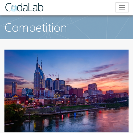
Togg
navig
Competition