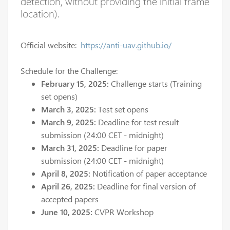
detection, without providing the initial frame
location).
Official website:
https://anti-uav.github.io/
Schedule for the Challenge:
February 15, 2025:
Challenge starts (Training
set opens)
March 3, 2025:
Test set opens
March 9, 2025:
Deadline for test result
submission (24:00 CET - midnight)
March 31, 2025:
Deadline for paper
submission (24:00 CET - midnight)
April 8, 2025:
Notification of paper acceptance
April 26, 2025:
Deadline for final version of
accepted papers
June 10, 2025:
CVPR Workshop