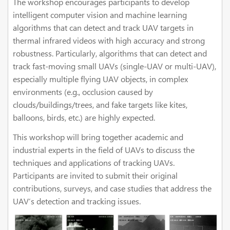
The workshop encourages participants to develop
intelligent computer vision and machine learning
algorithms that can detect and track UAV targets in
thermal infrared videos with high accuracy and strong
robustness. Particularly, algorithms that can detect and
track fast-moving small UAVs (single-UAV or multi-UAV),
especially multiple flying UAV objects, in complex
environments (e.g., occlusion caused by
clouds/buildings/trees, and fake targets like kites,
balloons, birds, etc.) are highly expected.
This workshop will bring together academic and
industrial experts in the field of UAVs to discuss the
techniques and applications of tracking UAVs.
Participants are invited to submit their original
contributions, surveys, and case studies that address the
UAV’s detection and tracking issues.