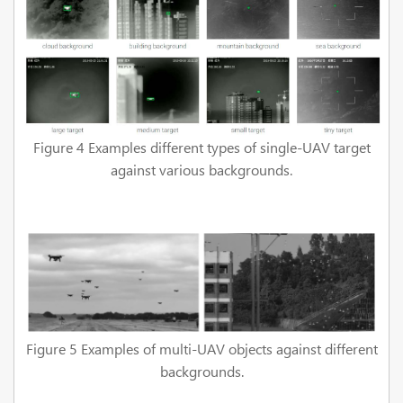
Figure 4 Examples different types of single-UAV target
against various backgrounds.
Figure 5 Examples of multi-UAV objects against different
backgrounds.