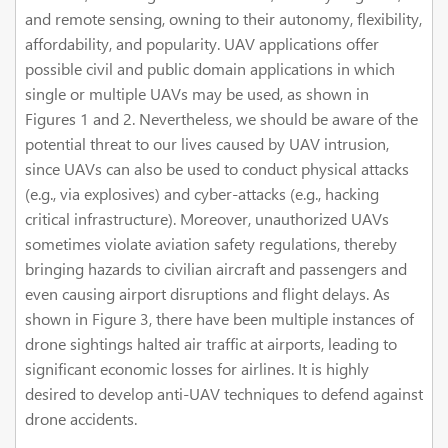
and remote sensing, owning to their autonomy, flexibility,
affordability, and popularity. UAV applications offer
possible civil and public domain applications in which
single or multiple UAVs may be used, as shown in
Figures 1 and 2. Nevertheless, we should be aware of the
potential threat to our lives caused by UAV intrusion,
since UAVs can also be used to conduct physical attacks
(e.g., via explosives) and cyber-attacks (e.g., hacking
critical infrastructure). Moreover, unauthorized UAVs
sometimes violate aviation safety regulations, thereby
bringing hazards to civilian aircraft and passengers and
even causing airport disruptions and flight delays. As
shown in Figure 3, there have been multiple instances of
drone sightings halted air traffic at airports, leading to
significant economic losses for airlines. It is highly
desired to develop anti-UAV techniques to defend against
drone accidents.