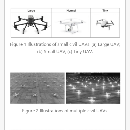
Figure 1 Illustrations of small civil UAVs. (a) Large UAV;
(b) Small UAV; (c) Tiny UAV.
Figure 2 Illustrations of multiple civil UAVs.