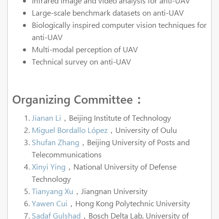
Infrared image and video analysis for anti-UAV
Large-scale benchmark datasets on anti-UAV
Biologically inspired computer vision techniques for
anti-UAV
Multi-modal perception of UAV
Technical survey on anti-UAV
Organizing Committee：
Jianan Li
，Beijing Institute of Technology
Miguel Bordallo López
，University of Oulu
Shufan Zhang
，Beijing University of Posts and
Telecommunications
Xinyi Ying
，National University of Defense
Technology
Tianyang Xu
，Jiangnan University
Yawen Cui
，Hong Kong Polytechnic University
Sadaf Gulshad
，Bosch Delta Lab, University of