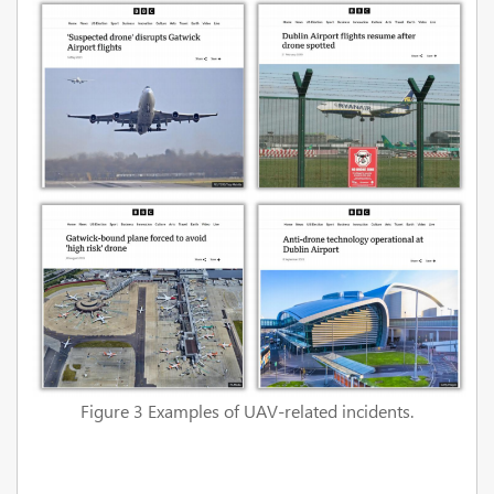
Figure 3 Examples of UAV-related incidents.