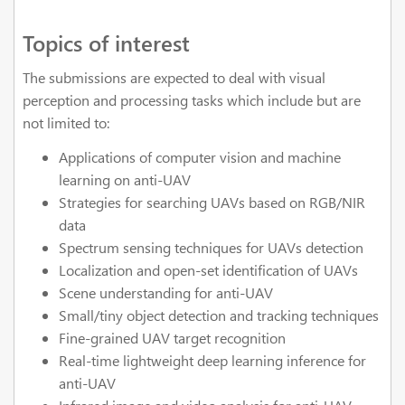
Topics of interest
The submissions are expected to deal with visual
perception and processing tasks which include but are
not limited to:
Applications of computer vision and machine
learning on anti-UAV
Strategies for searching UAVs based on RGB/NIR
data
Spectrum sensing techniques for UAVs detection
Localization and open-set identification of UAVs
Scene understanding for anti-UAV
Small/tiny object detection and tracking techniques
Fine-grained UAV target recognition
Real-time lightweight deep learning inference for
anti-UAV