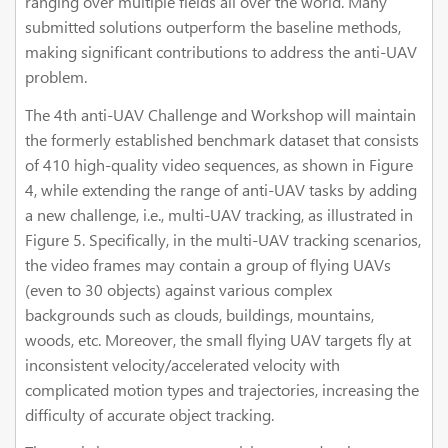
ranging over multiple fields all over the world. Many
submitted solutions outperform the baseline methods,
making significant contributions to address the anti-UAV
problem.
The 4th anti-UAV Challenge and Workshop will maintain
the formerly established benchmark dataset that consists
of 410 high-quality video sequences, as shown in Figure
4, while extending the range of anti-UAV tasks by adding
a new challenge, i.e., multi-UAV tracking, as illustrated in
Figure 5. Specifically, in the multi-UAV tracking scenarios,
the video frames may contain a group of flying UAVs
(even to 30 objects) against various complex
backgrounds such as clouds, buildings, mountains,
woods, etc. Moreover, the small flying UAV targets fly at
inconsistent velocity/accelerated velocity with
complicated motion types and trajectories, increasing the
difficulty of accurate object tracking.