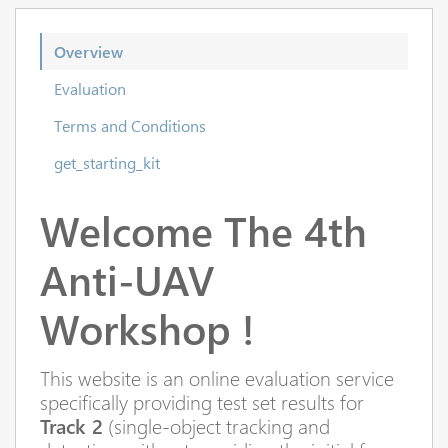
Overview
Evaluation
Terms and Conditions
get_starting_kit
Welcome
The 4th
Anti-UAV
Workshop !
This website is an online evaluation service
specifically providing test set results for
Track 2
(single-object tracking and