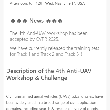
Afternoon, Jun 12th, Wed, Nashville TN USA
🔥🔥🔥 News 🔥🔥🔥
The 4th Anti-UAV Workshop has been
accepted by CVPR 2025.
We have currently released the training sets
for Track 1 and Track 2 and Track 3！
Description of the 4th Anti-UAV
Workshop & Challenge
Civil unmanned aerial vehicles (UAVs), a.k.a. drones, have
been widely used in a broad range of civil application
domains, including search & rescue, delivery of goods,