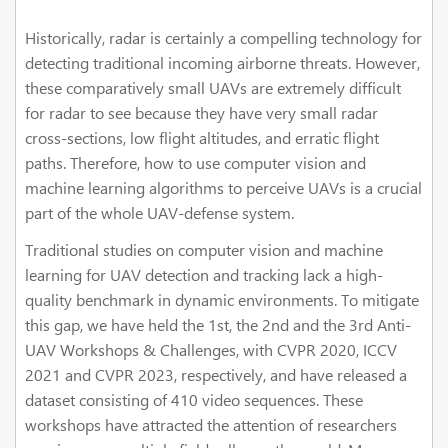
Historically, radar is certainly a compelling technology for
detecting traditional incoming airborne threats. However,
these comparatively small UAVs are extremely difficult
for radar to see because they have very small radar
cross-sections, low flight altitudes, and erratic flight
paths. Therefore, how to use computer vision and
machine learning algorithms to perceive UAVs is a crucial
part of the whole UAV-defense system.
Traditional studies on computer vision and machine
learning for UAV detection and tracking lack a high-
quality benchmark in dynamic environments. To mitigate
this gap, we have held the 1st, the 2nd and the 3rd Anti-
UAV Workshops & Challenges, with CVPR 2020, ICCV
2021 and CVPR 2023, respectively, and have released a
dataset consisting of 410 video sequences. These
workshops have attracted the attention of researchers