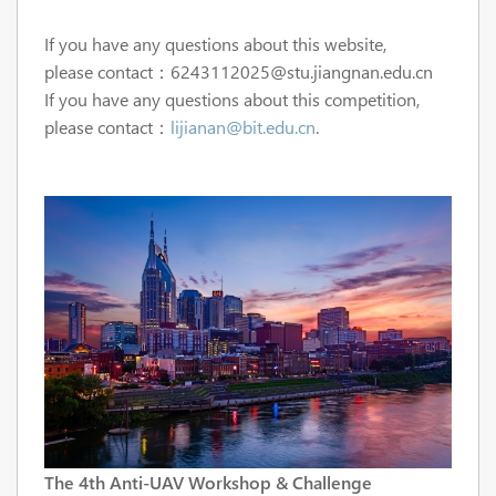
If you have any questions about this website,
please
contact：6243112025@stu.jiangnan.edu.cn
If you have any questions about this competition,
please
contact：
lijianan@bit.edu.cn
.
The 4th Anti-UAV Workshop & Challenge