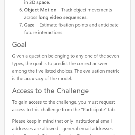
in
3D space
.
Object Motion
– Track object movements
across
long video sequences
.
Gaze
– Estimate fixation points and anticipate
future interactions.
Goal
Given a question belonging to any one of the seven
types, the goal is to predict the correct answer
among the five listed choices. The evaluation metric
is the
accuracy
of the model.
Access to the Challenge
To gain access to the challenge, you must request
access to this challenge from the "Participate" tab.
Please keep in mind that only institutional email
addresses are allowed - general email addresses