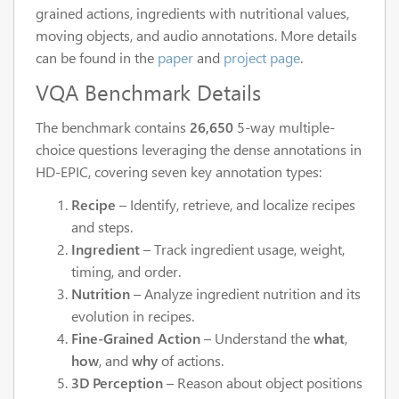
grained actions, ingredients with nutritional values,
moving objects, and audio annotations. More details
can be found in the
paper
and
project page
.
VQA Benchmark Details
The benchmark contains
26,650
5-way multiple-
choice questions leveraging the dense annotations in
HD-EPIC, covering seven key annotation types:
Recipe
– Identify, retrieve, and localize recipes
and steps.
Ingredient
– Track ingredient usage, weight,
timing, and order.
Nutrition
– Analyze ingredient nutrition and its
evolution in recipes.
Fine-Grained Action
– Understand the
what
,
how
, and
why
of actions.
3D Perception
– Reason about object positions