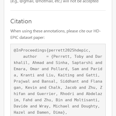
(e.g., @gmail, @hotmail, etc.) will not be accepted
Citation
When using these annotations, please cite our HD-
EPIC dataset paper:
@InProceedings{perrett2025hdepic,

    author    = {Perrett, Toby and Dar
khalil, Ahmad and Sinha, Saptarshi and 
Emara, Omar and Pollard, Sam and Parid
a, Kranti and Liu, Kaiting and Gatti, 
Prajwal and Bansal, Siddhant and Flana
gan, Kevin and Chalk, Jacob and Zhu, Z
hifan and Guerrier, Rhodri and Abdelaz
im, Fahd and Zhu, Bin and Moltisanti, 
Davide and Wray, Michael and Doughty, 
Hazel and Damen, Dima},
