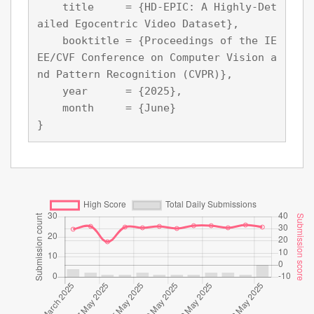
    title     = {HD-EPIC: A Highly-Det
ailed Egocentric Video Dataset},

    booktitle = {Proceedings of the IE
EE/CVF Conference on Computer Vision a
nd Pattern Recognition (CVPR)},

    year      = {2025},

    month     = {June}
