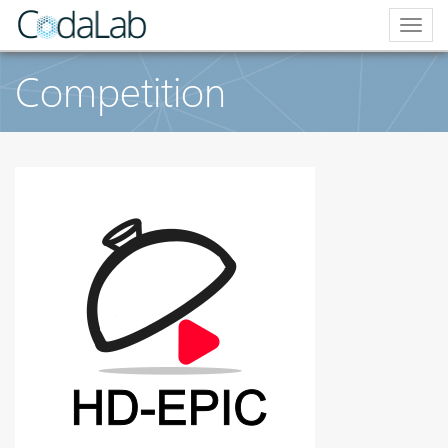
Togg
navig
Competition