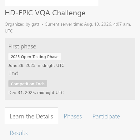
HD-EPIC VQA Challenge
Organized by gatti - Current server time: Aug. 10, 2026, 4:07 a.m.
UTC
First phase
2025 Open Testing Phase
June 28, 2025, midnight UTC
End
Competition Ends
Dec. 31, 2025, midnight UTC
Learn the Details
Phases
Participate
Results