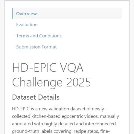
Overview
Evaluation
Terms and Conditions
Submission Format
HD-EPIC VQA
Challenge 2025
Dataset Details
HD-EPIC is a new validation dataset of newly-
collected kitchen-based egocentric videos, manually
annotated with highly detailed and interconnected
ground-truth labels covering: recipe steps, fine-