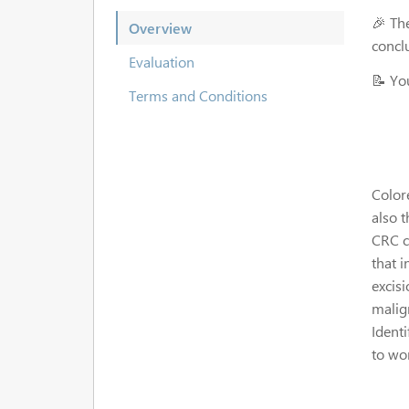
🎉 Th
Overview
concl
Evaluation
📝 Yo
Terms and Conditions
Colore
also 
CRC c
that 
excis
malign
Identi
to wo