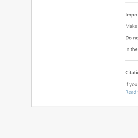
Impor
Make s
Do n
In the
Citat
If you
Read 