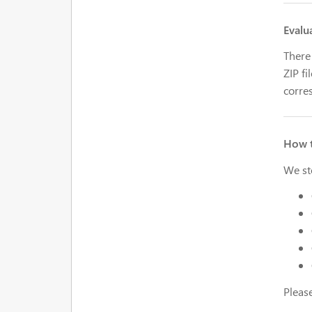
Evalu
There 
ZIP fi
corres
How t
We st
Pleas