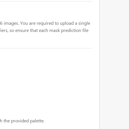
 16 images. You are required to upload a single
iers, so ensure that each mask prediction file
h the provided palette.