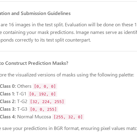
ation and Submission Guidelines
are 16 images in the test split. Evaluation will be done on these
le containing your mask predictions. Image names serve as identif
ponds correctly to its test split counterpart.
o Construct Prediction Masks?
ore the visualized versions of masks using the following palette:
Class 0:
Others
[0, 0, 0]
Class 1:
T-G1
[0, 192, 0]
Class 2:
T-G2
[32, 224, 255]
Class 3:
T-G3
[0, 0, 255]
Class 4:
Normal Mucosa
[255, 32, 0]
e save your predictions in BGR format, ensuring pixel values matc