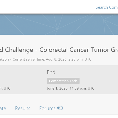
Search Comp
d Challenge - Colorectal Cancer Tumor G
apili - Current server time: Aug. 8, 2026, 2:25 p.m. UTC
End
Competition Ends
ght UTC
June 1, 2025, 11:59 p.m. UTC
ate
Results
Forums