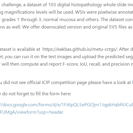
is challenge, a dataset of 103 digital histopathology whole slide 
g magnifications levels will be used. WSIs were pixelwise annotat
 grades 1 through 3, normal mucosa and others. The dataset conta
ns as well. We offer downscaled version and original SVS files as 
ataset is available at https://eakbas.github.io/metu-cctgs/. After
et, you can run it on the test images and upload the predicted se
 will then compute and report F-score, IoU, recall, and precision 
ou did not see official ICIP competition page please have a look at
 do not forget to fill the form here:
://docs.google.com/forms/d/e/1FAIpQLSePGOjm1Jqp6Habf4JC
EFUMgA/viewform?usp=header