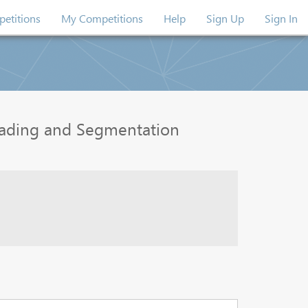
etitions
My Competitions
Help
Sign Up
Sign In
rading and Segmentation