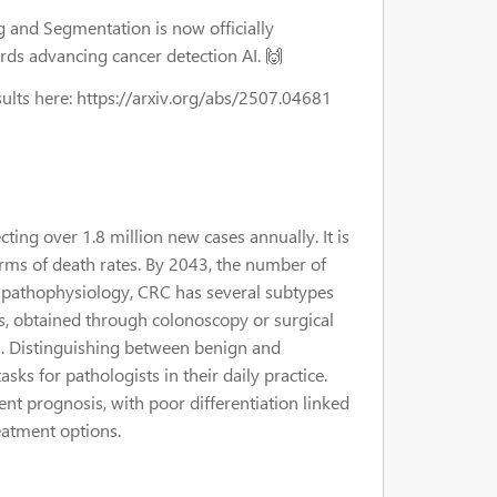
 and Segmentation is now officially
ards advancing cancer detection AI. 🙌
sults here: https://arxiv.org/abs/2507.04681
cting over 1.8 million new cases annually. It is
erms of death rates. By 2043, the number of
ex pathophysiology, CRC has several subtypes
s, obtained through colonoscopy or surgical
ns. Distinguishing between benign and
sks for pathologists in their daily practice.
ient prognosis, with poor differentiation linked
eatment options.