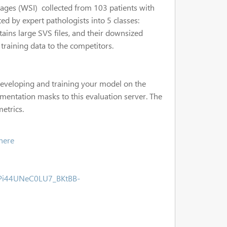
images (WSI) collected from 103 patients with
ed by expert pathologists into 5 classes:
ins large SVS files, and their downsized
training data to the competitors.
 developing and training your model on the
gmentation masks to this evaluation server. The
metrics.
here
uPi44UNeC0LU7_BKtBB-