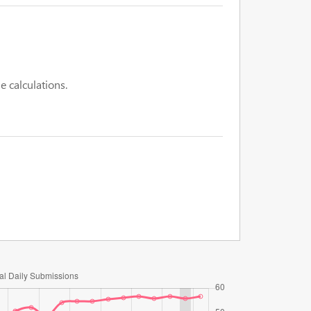
e calculations.