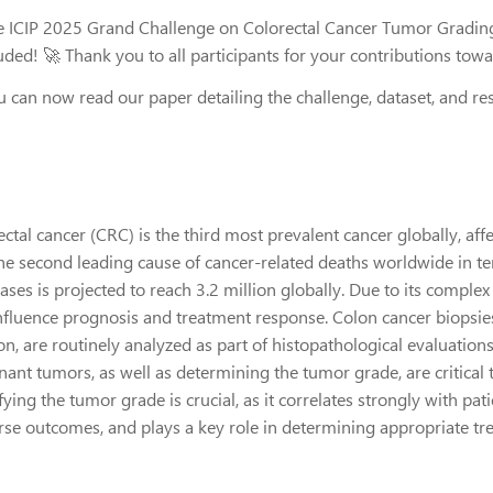
e ICIP 2025 Grand Challenge on Colorectal Cancer Tumor Grading
uded! 🚀 Thank you to all participants for your contributions tow
u can now read our paper detailing the challenge, dataset, and re
ctal cancer (CRC) is the third most prevalent cancer globally, affe
the second leading cause of cancer-related deaths worldwide in t
ases is projected to reach 3.2 million globally. Due to its compl
influence prognosis and treatment response. Colon cancer biopsie
ion, are routinely analyzed as part of histopathological evaluatio
ant tumors, as well as determining the tumor grade, are critical ta
fying the tumor grade is crucial, as it correlates strongly with pat
rse outcomes, and plays a key role in determining appropriate tr