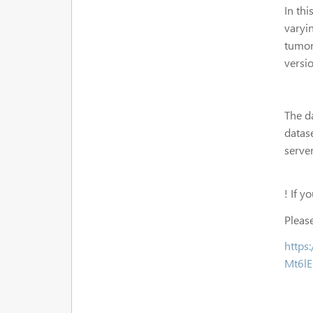
In th
varyin
tumor
versio
The d
datas
server
! If y
Please
https
Mt6l