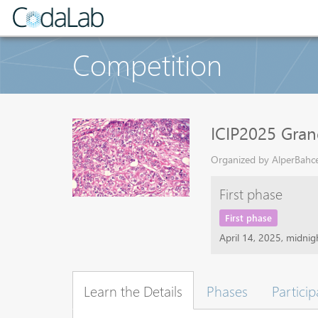
Competition
ICIP2025 Gran
Organized by AlperBahcek
First phase
First phase
April 14, 2025, midni
Learn the Details
Phases
Particip