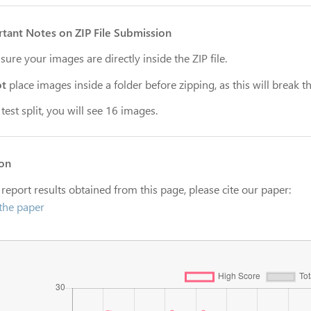
tant Notes on ZIP File Submission
ure your images are directly inside the ZIP file.
ot
place images inside a folder before zipping, as this will break th
 test split, you will see 16 images.
ion
 report results obtained from this page, please cite our paper:
the paper