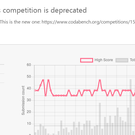
s competition is deprecated
This is the new one: https://www.codabench.org/competitions/