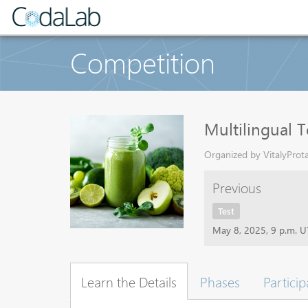
Competition
Multilingual T
Organized by VitalyProta
Previous
Test
May 8, 2025, 9 p.m. 
Learn the Details
Phases
Particip