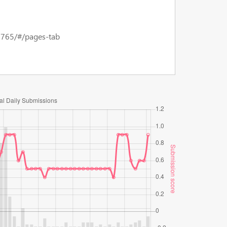
15765/#/pages-tab