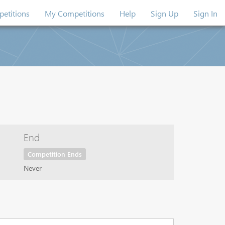
etitions
My Competitions
Help
Sign Up
Sign In
End
Competition Ends
Never