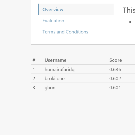
Thi
Overview
Evaluation
Terms and Conditions
#
Username
Score
1
humairafaridq
0.636
2
brokilone
0.602
3
gbon
0.601