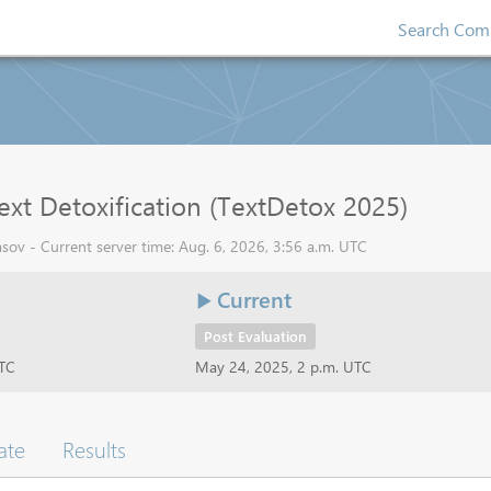
Search Comp
ext Detoxification (TextDetox 2025)
sov - Current server time: Aug. 6, 2026, 3:56 a.m. UTC
Current
Post Evaluation
UTC
May 24, 2025, 2 p.m. UTC
ate
Results