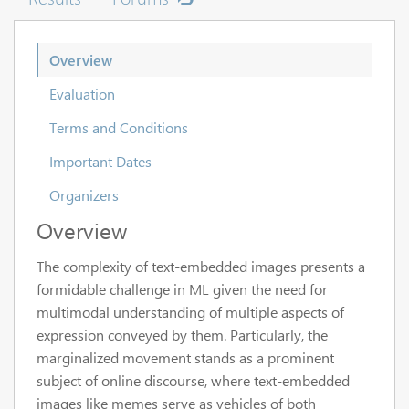
Overview
Evaluation
Terms and Conditions
Important Dates
Organizers
Overview
The complexity of text-embedded images presents a
formidable challenge in ML given the need for
multimodal understanding of multiple aspects of
expression conveyed by them. Particularly, the
marginalized movement stands as a prominent
subject of online discourse, where text-embedded
images like memes serve as vehicles of both