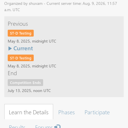
Organized by shuvam - Current server time: Aug. 9, 2026, 11:57
a.m. UTC
Previous
ST-D Testing
May 8, 2025, midnight UTC
Current
ST-D Testing
May 8, 2025, midnight UTC
End
Competition Ends
July 13, 2025, noon UTC
Learn the Details
Phases
Participate
Results
Forums