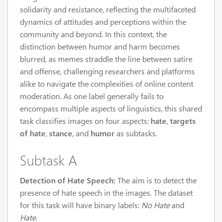
solidarity and resistance, reflecting the multifaceted
dynamics of attitudes and perceptions within the
community and beyond. In this context, the
distinction between humor and harm becomes
blurred, as memes straddle the line between satire
and offense, challenging researchers and platforms
alike to navigate the complexities of online content
moderation. As one label generally fails to
encompass multiple aspects of linguistics, this shared
task classifies images on four aspects:
hate
,
targets
of hate
,
stance
, and
humor
as subtasks.
Subtask A
Detection of Hate Speech:
The aim is to detect the
presence of hate speech in the images. The dataset
for this task will have binary labels:
No Hate
and
Hate
.