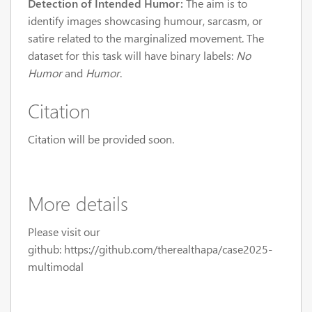
Detection of Intended Humor:
The aim is to
identify images showcasing humour, sarcasm, or
satire related to the marginalized movement. The
dataset for this task will have binary labels:
No
Humor
and
Humor
.
Citation
Citation will be provided soon.
More details
Please visit our
github: https://github.com/therealthapa/case2025-
multimodal