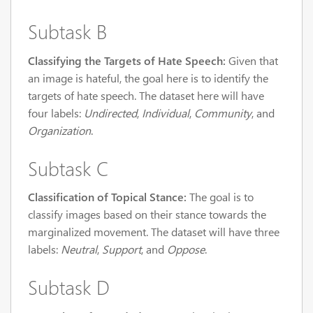
Subtask B
Classifying the Targets of Hate Speech:
Given that
an image is hateful, the goal here is to identify the
targets of hate speech. The dataset here will have
four labels:
Undirected
,
Individual
,
Community
, and
Organization
.
Subtask C
Classification of Topical Stance:
The goal is to
classify images based on their stance towards the
marginalized movement. The dataset will have three
labels:
Neutral
,
Support
, and
Oppose
.
Subtask D