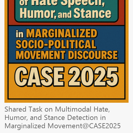
Shared Task on Multimodal Hate,
Humor, and Stance Detection in
Marginalized Movement@CASE2025