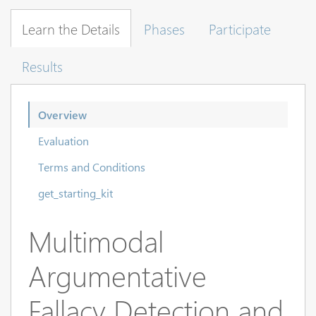
Learn the Details
Phases
Participate
Results
Overview
Evaluation
Terms and Conditions
get_starting_kit
Multimodal
Argumentative
Fallacy Detection and