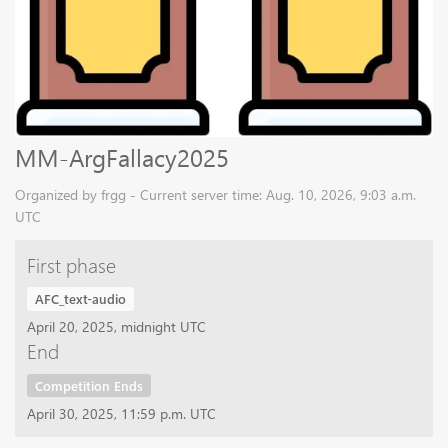
MM-ArgFallacy2025
Organized by frgg - Current server time: Aug. 10, 2026, 9:03 a.m.
UTC
First phase
AFC_text-audio
April 20, 2025, midnight UTC
End
Competition Ends
April 30, 2025, 11:59 p.m. UTC