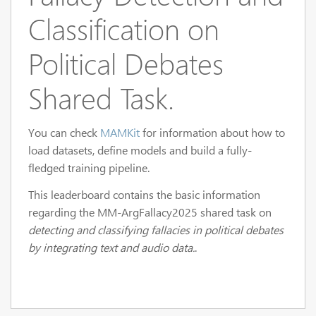
Classification on
Political Debates
Shared Task.
You can check
MAMKit
for information about how to
load datasets, define models and build a fully-
fledged training pipeline.
This leaderboard contains the basic information
regarding the MM-ArgFallacy2025 shared task on
detecting and classifying fallacies in political debates
by integrating text and audio data.
.