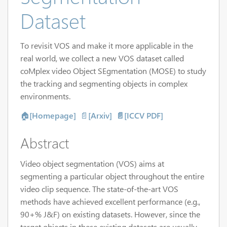
Dataset
To revisit VOS and make it more applicable in the
real world, we collect a new VOS dataset called
coMplex video Object SEgmentation (MOSE) to study
the tracking and segmenting objects in complex
environments.
🏠
[Homepage]
📄
[Arxiv]
📄[ICCV PDF]
Abstract
Video object segmentation (VOS) aims at
segmenting a particular object throughout the entire
video clip sequence. The state-of-the-art VOS
methods have achieved excellent performance (e.g.,
90+% J&F) on existing datasets. However, since the
target objects in these existing datasets are usually