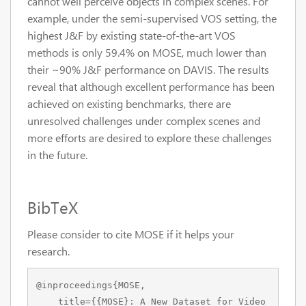
cannot well perceive objects in complex scenes. For
example, under the semi-supervised VOS setting, the
highest J&F by existing state-of-the-art VOS
methods is only 59.4% on MOSE, much lower than
their ~90% J&F performance on DAVIS. The results
reveal that although excellent performance has been
achieved on existing benchmarks, there are
unresolved challenges under complex scenes and
more efforts are desired to explore these challenges
in the future.
BibTeX
Please consider to cite MOSE if it helps your
research.
@inproceedings{MOSE,

    title={{MOSE}: A New Dataset for Video 