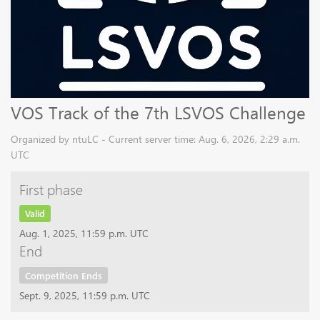
VOS Track of the 7th LSVOS Challenge
Organized by ntuLC - Current server time: Aug. 6, 2026, 2:29 a.m.
UTC
First phase
Valid
Aug. 1, 2025, 11:59 p.m. UTC
End
Competition Ends
Sept. 9, 2025, 11:59 p.m. UTC