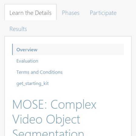
Learn the Details
Phases
Participate
Results
Overview
Evaluation
Terms and Conditions
get_starting_kit
MOSE: Complex
Video Object
Segmentation