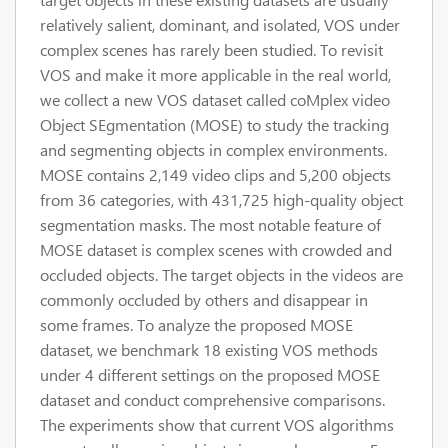
relatively salient, dominant, and isolated, VOS under
complex scenes has rarely been studied. To revisit
VOS and make it more applicable in the real world,
we collect a new VOS dataset called coMplex video
Object SEgmentation (MOSE) to study the tracking
and segmenting objects in complex environments.
MOSE contains 2,149 video clips and 5,200 objects
from 36 categories, with 431,725 high-quality object
segmentation masks. The most notable feature of
MOSE dataset is complex scenes with crowded and
occluded objects. The target objects in the videos are
commonly occluded by others and disappear in
some frames. To analyze the proposed MOSE
dataset, we benchmark 18 existing VOS methods
under 4 different settings on the proposed MOSE
dataset and conduct comprehensive comparisons.
The experiments show that current VOS algorithms