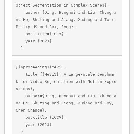
Object Segmentation in Complex Scenes},

    author={Ding, Henghui and Liu, Chang a
nd He, Shuting and Jiang, Xudong and Torr, 
Philip HS and Bai, Song},

    booktitle={ICCV},

    year={2023}

  }
@inproceedings{MeViS,

    title={{MeViS}: A Large-scale Benchmar
k for Video Segmentation with Motion Expre
ssions},

    author={Ding, Henghui and Liu, Chang a
nd He, Shuting and Jiang, Xudong and Loy, 
Chen Change},

    booktitle={ICCV},

    year={2023}

  }