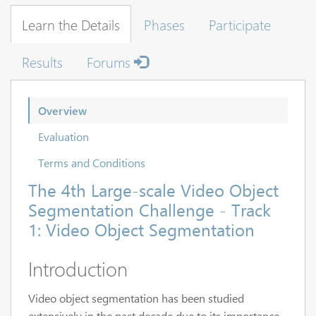
Learn the Details
Phases
Participate
Results
Forums
Overview
Evaluation
Terms and Conditions
The 4th Large-scale Video Object
Segmentation Challenge - Track
1: Video Object Segmentation
Introduction
Video object segmentation has been studied
extensively in the past decade due to its importance