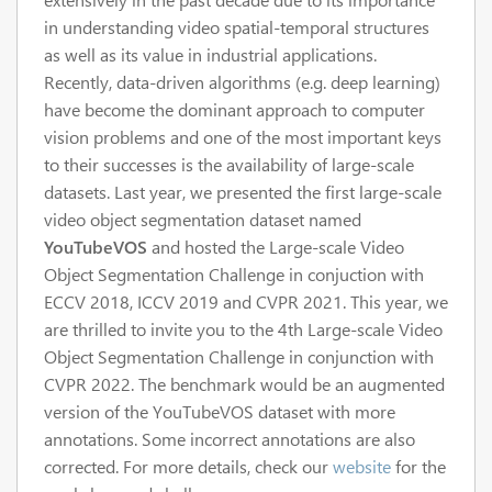
in understanding video spatial-temporal structures
as well as its value in industrial applications.
Recently, data-driven algorithms (e.g. deep learning)
have become the dominant approach to computer
vision problems and one of the most important keys
to their successes is the availability of large-scale
datasets. Last year, we presented the first large-scale
video object segmentation dataset named
YouTubeVOS
and hosted the Large-scale Video
Object Segmentation Challenge in conjuction with
ECCV 2018, ICCV 2019 and CVPR 2021. This year, we
are thrilled to invite you to the 4th Large-scale Video
Object Segmentation Challenge in conjunction with
CVPR 2022. The benchmark would be an augmented
version of the YouTubeVOS dataset with more
annotations. Some incorrect annotations are also
corrected. For more details, check our
website
for the