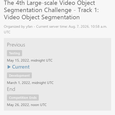
The 4th Large-scale Video Object
Segmentation Challenge - Track 1:
Video Object Segmentation
Organized by yfan - Current server time: Aug. 7, 2026, 10:58 a.m.
UTC
Previous
Testing
May 15, 2022, midnight UTC
Current
Development
March 1, 2022, midnight UTC
End
Competition Ends
May 26, 2022, noon UTC