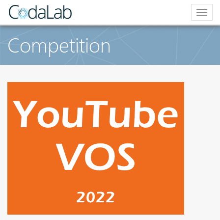
Togg
navig
Competition