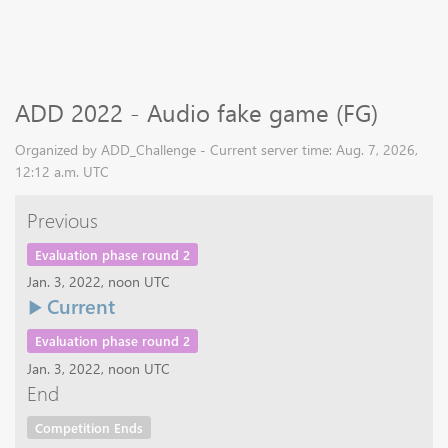
ADD 2022 - Audio fake game (FG)
Organized by ADD_Challenge - Current server time: Aug. 7, 2026,
12:12 a.m. UTC
Previous
Evaluation phase round 2
Jan. 3, 2022, noon UTC
Current
Evaluation phase round 2
Jan. 3, 2022, noon UTC
End
Competition Ends