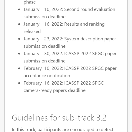
phase
January 10, 2022: Second round evaluation
submission deadline
January 16, 2022: Results and ranking
released
January 23, 2022: System description paper
submission deadline
January 30, 2022: ICASSP 2022 SPGC paper
submission deadline
February 10, 2022: ICASSP 2022 SPGC paper
acceptance notification
February 16, 2022: ICASSP 2022 SPGC
camera-ready papers deadline
Guidelines for sub-track 3.2
In this track, participants are encouraged to detect