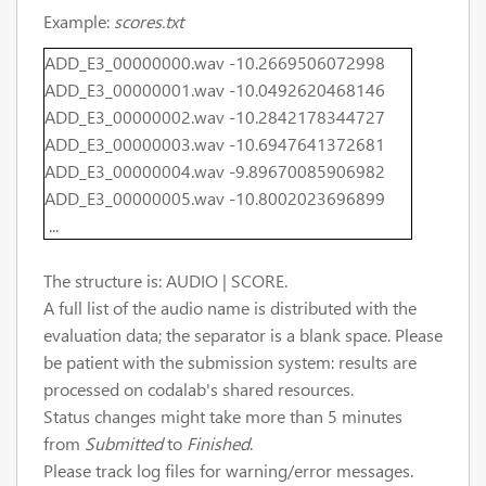
Example:
scores.txt
ADD_E3_00000000.wav -10.2669506072998
ADD_E3_00000001.wav -10.0492620468146
ADD_E3_00000002.wav -10.2842178344727
ADD_E3_00000003.wav -10.6947641372681
ADD_E3_00000004.wav -9.89670085906982
ADD_E3_00000005.wav -10.8002023696899
...
The structure is: AUDIO | SCORE.
A full list of the audio name is distributed with the
evaluation data; the separator is a blank space. Please
be patient with the submission system: results are
processed on codalab's shared resources.
Status changes might take more than 5 minutes
from
Submitted
to
Finished
.
Please track log files for warning/error messages.