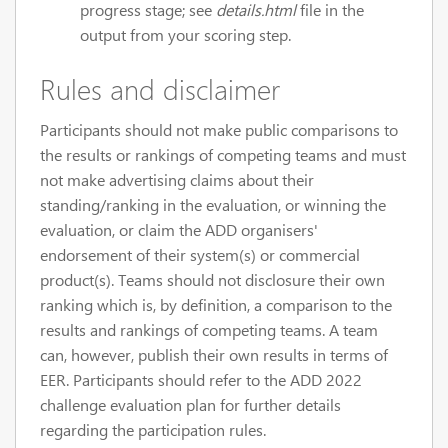
progress stage; see
details.html
file in the
output from your scoring step.
Rules and disclaimer
Participants should not make public comparisons to
the results or rankings of competing teams and must
not make advertising claims about their
standing/ranking in the evaluation, or winning the
evaluation, or claim the ADD organisers'
endorsement of their system(s) or commercial
product(s). Teams should not disclosure their own
ranking which is, by definition, a comparison to the
results and rankings of competing teams. A team
can, however, publish their own results in terms of
EER. Participants should refer to the ADD 2022
challenge evaluation plan for further details
regarding the participation rules.