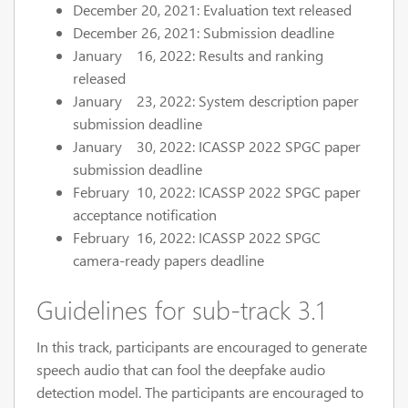
December 20, 2021: Evaluation text released
December 26, 2021: Submission deadline
January 16, 2022: Results and ranking
released
January 23, 2022: System description paper
submission deadline
January 30, 2022: ICASSP 2022 SPGC paper
submission deadline
February 10, 2022: ICASSP 2022 SPGC paper
acceptance notification
February 16, 2022: ICASSP 2022 SPGC
camera-ready papers deadline
Guidelines for sub-track 3.1
In this track, participants are encouraged to generate
speech audio that can fool the deepfake audio
detection model. The participants are encouraged to