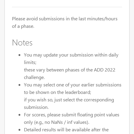
Please avoid submissions in the last minutes/hours
of a phase.
Notes
You may update your submission within daily
limits;
these vary between phases of the ADD 2022
challenge.
You may select one of your earlier submissions
to be shown on the leaderboard;
if you wish so, just select the corresponding
submission.
For scores, please submit floating point values
only (e.g., no NaNs / inf values).
Detailed results will be available after the