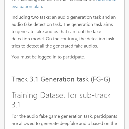
evaluation plan
.
Including two tasks: an audio generation task and an
audio fake detection task. The generation task aims
to generate fake audios that can fool the fake
detection model. On the contrary, the detection task
tries to detect all the generated fake audios.
You must be logged in to participate.
Track 3.1 Generation task (FG-G)
Training Dataset for sub-track
3.1
For the audio fake game generation task, participants
are allowed to generate deepfake audio based on the