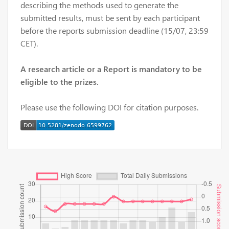
describing the methods used to generate the
submitted results, must be sent by each participant
before the reports submission deadline (15/07, 23:59
CET).
A research article or a Report is mandatory to be
eligible to the prizes.
Please use the following DOI for citation purposes.