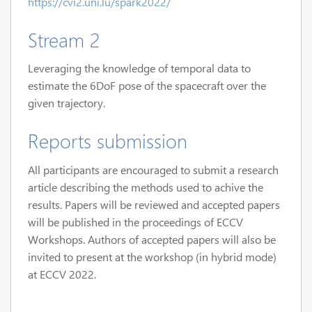
https://cvi2.uni.lu/spark2022/
Stream 2
Leveraging the knowledge of temporal data to
estimate the 6DoF pose of the spacecraft over the
given trajectory.
Reports submission
All participants are encouraged to submit a research
article describing the methods used to achive the
results. Papers will be reviewed and accepted papers
will be published in the proceedings of ECCV
Workshops. Authors of accepted papers will also be
invited to present at the workshop (in hybrid mode)
at ECCV 2022.