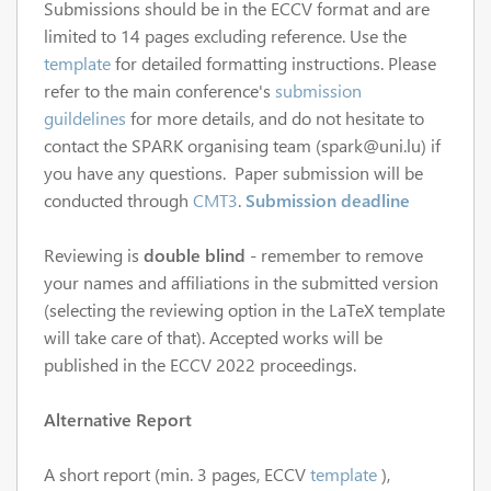
Submissions should be in the ECCV format and are
limited to 14 pages excluding reference. Use the
template
for detailed formatting instructions. Please
refer to the main conference's
submission
guildelines
for more details, and do not hesitate to
contact the SPARK organising team (spark@uni.lu) if
you have any questions. Paper submission will be
conducted through
CMT3
.
Submission deadline
Reviewing is
double blind
- remember to remove
your names and affiliations in the submitted version
(selecting the reviewing option in the LaTeX template
will take care of that). Accepted works will be
published in the ECCV 2022 proceedings.
Alternative Report
A short report (min. 3 pages, ECCV
template
),