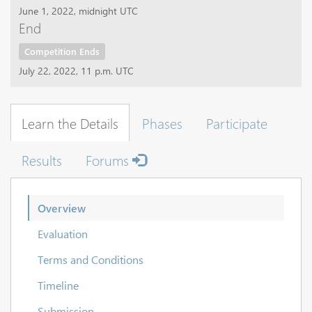
June 1, 2022, midnight UTC
End
Competition Ends
July 22, 2022, 11 p.m. UTC
Learn the Details
Phases
Participate
Results
Forums
Overview
Evaluation
Terms and Conditions
Timeline
Submission