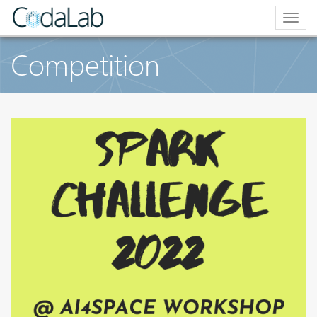
Togg
navig
Competition