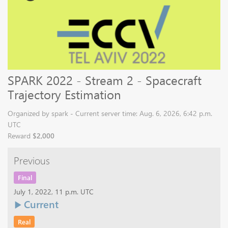
SPARK 2022 - Stream 2 - Spacecraft
Trajectory Estimation
Organized by spark - Current server time: Aug. 6, 2026, 6:42 p.m.
UTC
Reward
$2,000
Previous
Final
July 1, 2022, 11 p.m. UTC
Current
Real