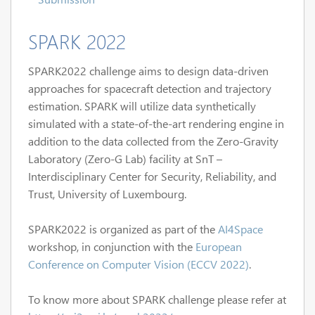
SPARK 2022
SPARK2022 challenge aims to design data-driven
approaches for spacecraft detection and trajectory
estimation. SPARK will utilize data synthetically
simulated with a state-of-the-art rendering engine in
addition to the data collected from the Zero-Gravity
Laboratory (Zero-G Lab) facility at SnT –
Interdisciplinary Center for Security, Reliability, and
Trust, University of Luxembourg.
SPARK2022 is organized as part of the
AI4Space
workshop, in conjunction with the
European
Conference on Computer Vision (ECCV 2022)
.
To know more about SPARK challenge please refer at