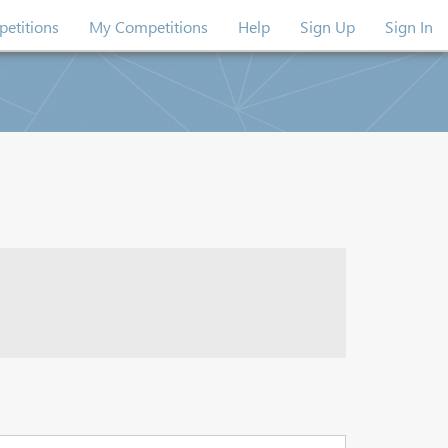
etitions
My Competitions
Help
Sign Up
Sign In