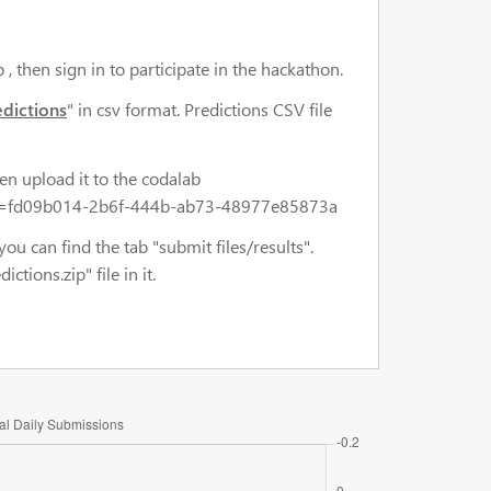
 , then sign in to participate in the hackathon.
edictions
" in csv format. Predictions CSV file
en upload it to the codalab
t_key=fd09b014-2b6f-444b-ab73-48977e85873a
you can find the tab "submit files/results".
ions.zip" file in it.