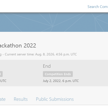
Search Comp
ackathon 2022
 - Current server time: Aug. 8, 2026, 4:56 p.m. UTC
End
d
Competition Ends
t UTC
July 2, 2022, 6 p.m. UTC
ate
Results
Public Submissions