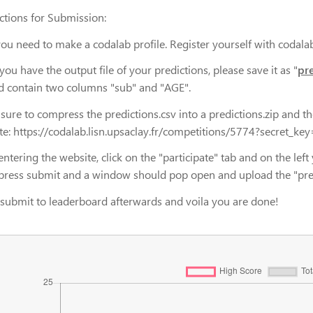
uctions for Submission:
you need to make a codalab profile. Register yourself with codalab
ou have the output file of your predictions, please save it as "
pr
d contain two columns "sub" and "AGE".
sure to compress the predictions.csv into a predictions.zip and th
te: https://codalab.lisn.upsaclay.fr/competitions/5774?secre
entering the website, click on the "participate" tab and on the left 
press submit and a window should pop open and upload the "predict
 submit to leaderboard afterwards and voila you are done!