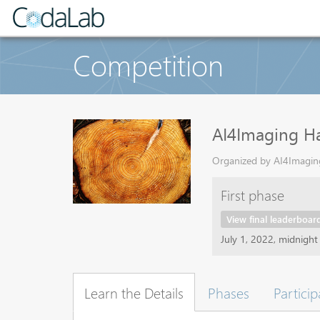
Competition
AI4Imaging H
Organized by AI4Imaging
First phase
View final leaderboar
July 1, 2022, midnigh
Learn the Details
Phases
Particip