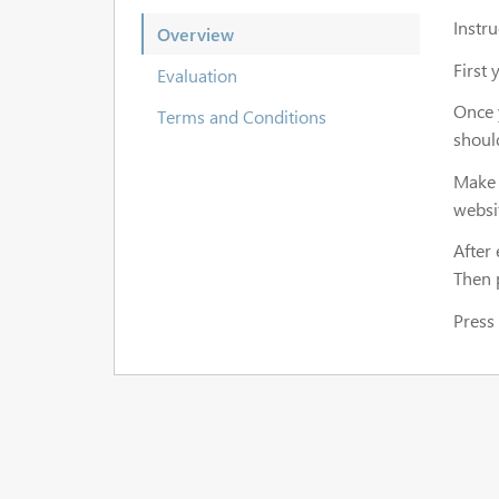
Instr
Overview
First 
Evaluation
Once y
Terms and Conditions
shoul
Make 
websi
After 
Then 
Press