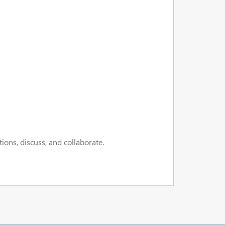
ions, discuss, and collaborate.