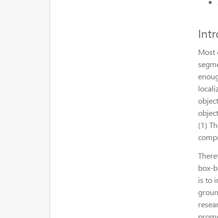
Int
Most 
segmen
enoug
locali
objec
objec
(1) T
compr
Theref
box-b
is to
groun
resea
promo