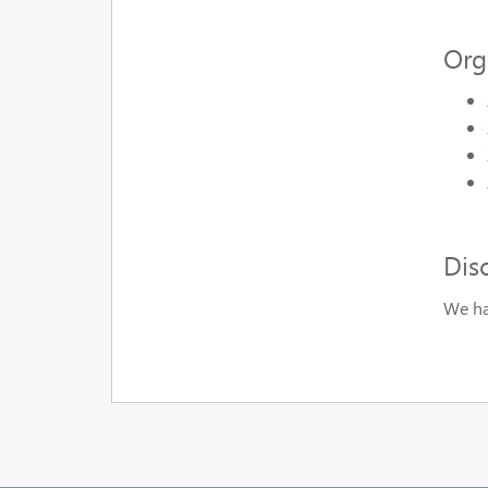
Org
Dis
We ha