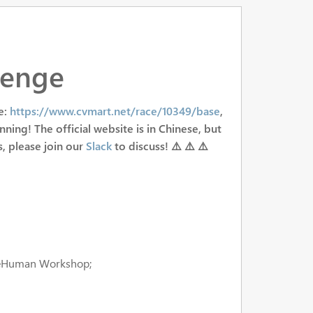
lenge
e:
https://www.cvmart.net/race/10349/base
,
nning! The official website is in Chinese, but
s, please join our
Slack
to discuss! ⚠️ ⚠️ ⚠️
seHuman Workshop;