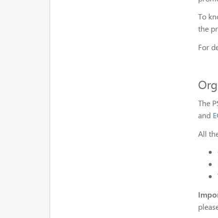
To kn
the p
For d
Org
The P
and
E
All t
Impor
pleas