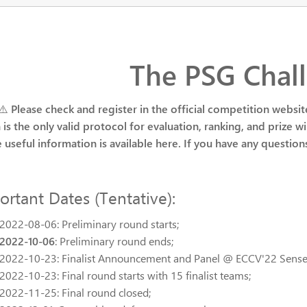
The PSG Chal
 ⚠️
Please check and register in the official competition websit
 is the only valid protocol for evaluation, ranking, and prize wi
he useful information is available here. If you have any question
ortant Dates (Tentative):
2022-08-06: Preliminary round starts;
2022-10-06
: Preliminary round ends;
2022-10-23: Finalist Announcement and Panel @ ECCV'22 Sen
2022-10-23: Final round starts with 15 finalist teams;
2022-11-25: Final round closed;