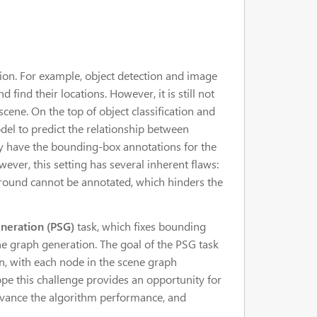
ion. For example, object detection and image
find their locations. However, it is still not
ene. On the top of object classification and
odel to predict the relationship between
lly have the bounding-box annotations for the
ver, this setting has several inherent flaws:
ground cannot be annotated, which hinders the
neration (PSG)
task, which fixes bounding
e graph generation. The goal of the PSG task
n, with each node in the scene graph
pe this challenge provides an opportunity for
advance the algorithm performance, and