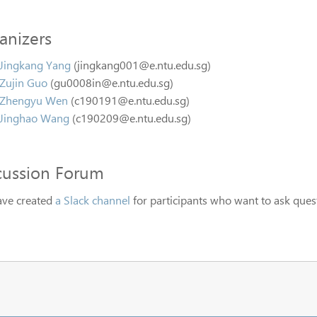
anizers
Jingkang Yang
(jingkang001@e.ntu.edu.sg)
Zujin Guo
(gu0008in@e.ntu.edu.sg)
Zhengyu Wen
(c190191@e.ntu.edu.sg)
Jinghao Wang
(c190209@e.ntu.edu.sg)
cussion Forum
ve created
a Slack channel
for participants who want to ask quest