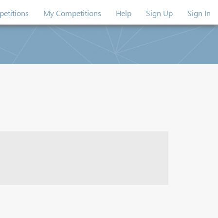
etitions
My Competitions
Help
Sign Up
Sign In