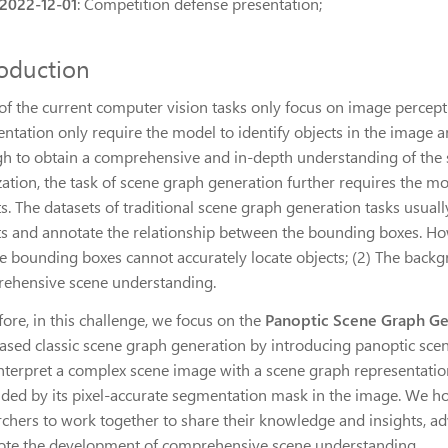
2022-12-01
: Competition defense presentation;
roduction
of the current computer vision tasks only focus on image percept
tation only require the model to identify objects in the image and 
h to obtain a comprehensive and in-depth understanding of the sc
zation, the task of scene graph generation further requires the m
ts. The datasets of traditional scene graph generation tasks usua
ts and annotate the relationship between the bounding boxes. Howe
he bounding boxes cannot accurately locate objects; (2) The back
ehensive scene understanding.
ore, in this challenge, we focus on the
Panoptic Scene Graph Ge
ased classic scene graph generation by introducing panoptic scen
 interpret a complex scene image with a scene graph representatio
ded by its pixel-accurate segmentation mask in the image. We ho
rchers to work together to share their knowledge and insights, 
te the development of comprehensive scene understanding.