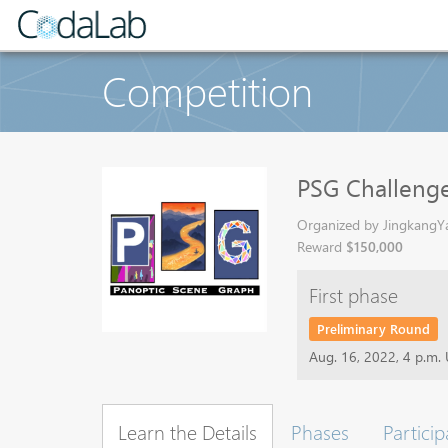
Competition
PSG Challen
Organized by JingkangYa
Reward
$150,000
First phase
Preliminary Round
Aug. 16, 2022, 4 p.m.
Learn the Details
Phases
Particip