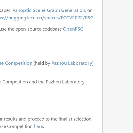
paper:
Panoptic Scene Graph Generation
, or
ps://huggingface.co/spaces/ECCV2022/PSG
.
 use the open-source codebase
OpenPSG
.
ase Competition
(held by
Pazhou Laboratory
)
se Competition and the Pazhou Laboratory.
 results and proceed to the finalist selection,
 Case Competition
here
.