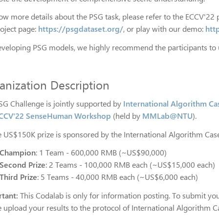
ow more details about the PSG task, please refer to the ECCV'22 
roject page:
https://psgdataset.org/
, or play with our demo:
htt
eveloping PSG models, we highly recommend the participants to
anization Description
SG Challenge is jointly supported by
International Algorithm C
CCV'22 SenseHuman Workshop
(held by
MMLab@NTU
).
he US$150K prize is sponsored by the International Algorithm Ca
Champion
: 1 Team - 600,000 RMB (~US$90,000)
Second Prize
: 2 Teams - 100,000 RMB each (~US$15,000 each)
Third Prize
: 5 Teams - 40,000 RMB each (~US$6,000 each)
tant:
This Codalab is only for information posting. To submit your
e upload your results to the protocol of International Algorithm