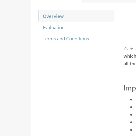
Overview
Evaluation
Terms and Conditions
⚠️ ⚠️
which
all t
Imp