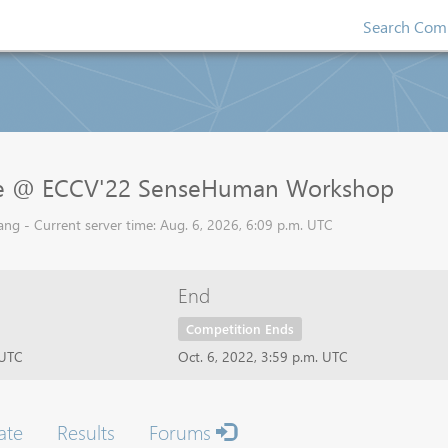
Search Comp
ge @ ECCV'22 SenseHuman Workshop
ng - Current server time: Aug. 6, 2026, 6:09 p.m. UTC
End
Competition Ends
 UTC
Oct. 6, 2022, 3:59 p.m. UTC
ate
Results
Forums