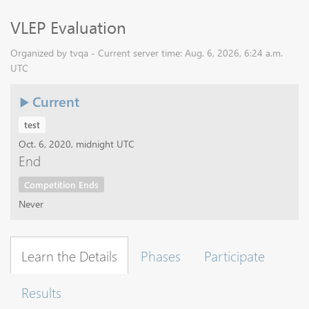
VLEP Evaluation
Organized by tvqa - Current server time: Aug. 6, 2026, 6:24 a.m.
UTC
Current
test
Oct. 6, 2020, midnight UTC
End
Competition Ends
Never
Learn the Details
Phases
Participate
Results