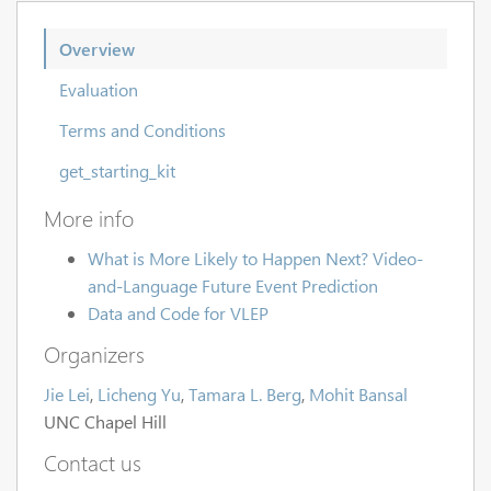
Overview
Evaluation
Terms and Conditions
get_starting_kit
More info
What is More Likely to Happen Next? Video-
and-Language Future Event Prediction
Data and Code for VLEP
Organizers
Jie Lei
,
Licheng Yu
,
Tamara L. Berg
,
Mohit Bansal
UNC Chapel Hill
Contact us