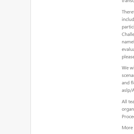
transc
There
includ
parti
Chall
namel
evalu
pleas
We wi
scenar
and f
aslp/
All te
organ
Proce
More 