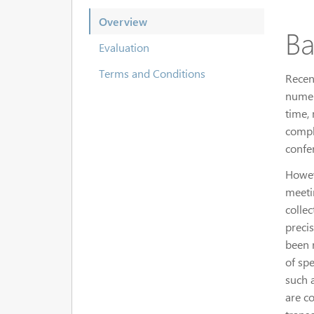
Overview
Ba
Evaluation
Terms and Conditions
Recen
numer
time,
compl
confe
Howev
meeti
collec
preci
been 
of spe
such a
are c