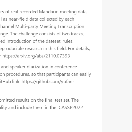
urs of real recorded Mandarin meeting data,
l as near-field data collected by each
channel Multi-party Meeting Transcription
e. The challenge consists of two tracks,
d introduction of the dateset, rules,
oducible research in this field. For details,
r https://arxiv.org/abs/2110.07393
 and speaker diarization in conference
ion procedures, so that participants can easily
tHub link: https://github.com/yufan-
itted results on the final test set. The
uality and include them in the ICASSP2022