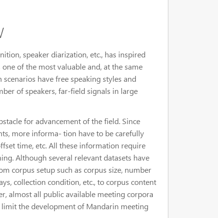
w
ion, speaker diarization, etc., has inspired
 one of the most valuable and, at the same
h scenarios have free speaking styles and
r of speakers, far-field signals in large
stacle for advancement of the field. Since
s, more informa- tion have to be carefully
ffset time, etc. All these information require
ing. Although several relevant datasets have
from corpus setup such as corpus size, number
ays, collection condition, etc., to corpus content
er, almost all public available meeting corpora
es limit the development of Mandarin meeting