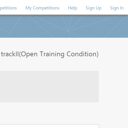
etitions
My Competitions
Help
Sign Up
Sign In
rackII(Open Training Condition)