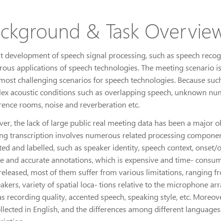
ckground & Task Overvie
t development of speech signal processing, such as speech recognit
ous applications of speech technologies. The meeting scenario is
 most challenging scenarios for speech technologies. Because suc
ex acoustic conditions such as overlapping speech, unknown numbe
rence rooms, noise and reverberation etc.
er, the lack of large public real meeting data has been a major ob
ng transcription involves numerous related processing component
ted and labelled, such as speaker identity, speech context, onset/o
se and accurate annotations, which is expensive and time- consum
released, most of them suffer from various limitations, ranging 
akers, variety of spatial loca- tions relative to the microphone arr
s recording quality, accented speech, speaking style, etc. Moreov
ollected in English, and the differences among different languag