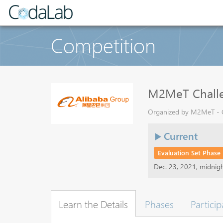
Competition
M2MeT Challen
Organized by M2MeT - Cu
Current
Evaluation Set Phase
Dec. 23, 2021, midnig
Learn the Details
Phases
Particip