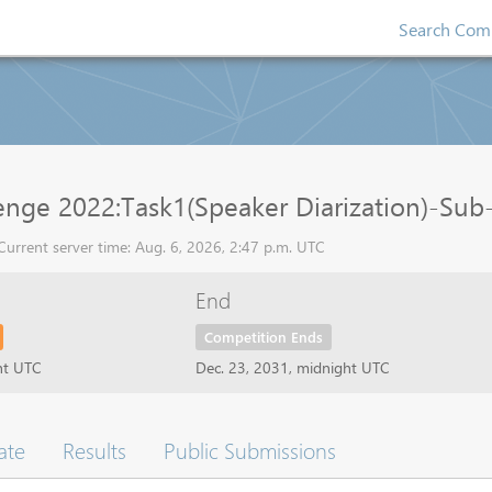
Search Comp
ge 2022:Task1(Speaker Diarization)-Sub-t
rrent server time: Aug. 6, 2026, 2:47 p.m. UTC
End
Competition Ends
ht UTC
Dec. 23, 2031, midnight UTC
ate
Results
Public Submissions