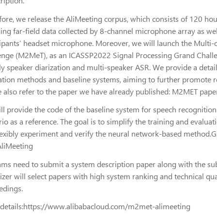
ription.
fore, we release the AliMeeting corpus, which consists of 120 ho
ing far-field data collected by 8-channel microphone array as wel
cipants’ headset microphone. Moreover, we will launch the Multi-
enge (M2MeT), as an ICASSP2022 Signal Processing Grand Challeng
y speaker diarization and multi-speaker ASR. We provide a detaile
ation methods and baseline systems, aiming to further promote repr
e also refer to the paper we have already published: M2MET pape
ll provide the code of the baseline system for speech recognition
io as a reference. The goal is to simplify the training and evaluat
lexibly experiment and verify the neural network-based method.Gi
AliMeeting
ams need to submit a system description paper along with the subm
izer will select papers with high system ranking and technical q
edings.
details:https://www.alibabacloud.com/m2met-alimeeting