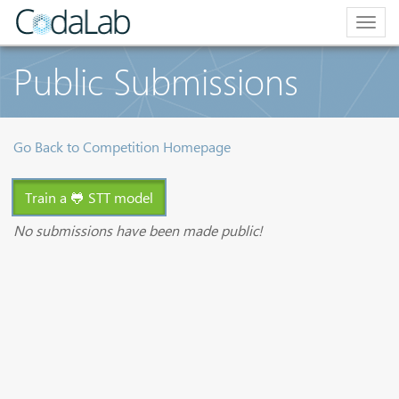
Togg
navig
Public Submissions
Go Back to Competition Homepage
Train a 🐸 STT model
No submissions have been made public!