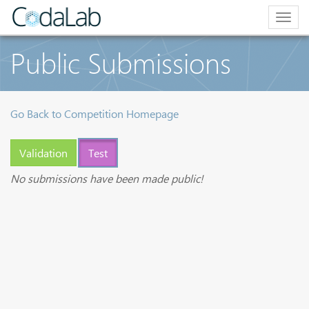
Togg
navig
Public Submissions
Go Back to Competition Homepage
Validation
Test
No submissions have been made public!