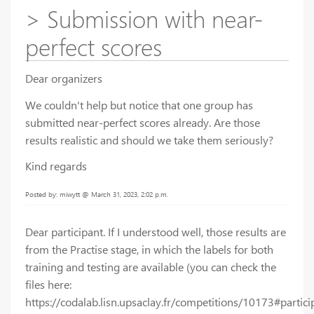
> Submission with near-
perfect scores
Dear organizers
We couldn't help but notice that one group has
submitted near-perfect scores already. Are those
results realistic and should we take them seriously?
Kind regards
Posted by: miwytt @ March 31, 2023, 2:02 p.m.
Dear participant. If I understood well, those results are
from the Practise stage, in which the labels for both
training and testing are available (you can check the
files here:
https://codalab.lisn.upsaclay.fr/competitions/10173#particip