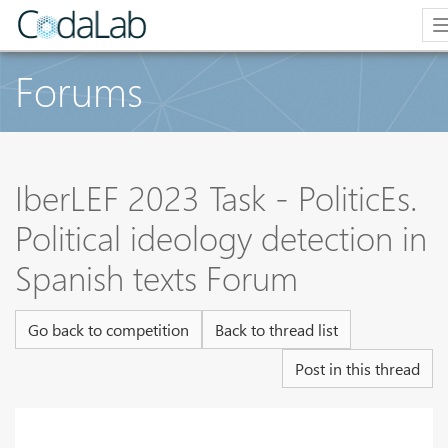
Forums
IberLEF 2023 Task - PoliticEs.
Political ideology detection in
Spanish texts Forum
Go back to competition
Back to thread list
Post in this thread