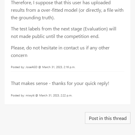
Therefore, I suppose that this user has uploaded
results from a over-fitted model (or directly, a file with
the grounding truth).
The test labels from the next stage (Evaluation) will
not made public until the competition end.
Please, do not hesitate in contact us if any other
concern
Posted by: JoseAGD @ March 31, 2023, 2:16 p.m.
That makes sense - thanks for your quick reply!
Posted by: miwytt @ March 31, 2023, 2:22 p.m.
Post in this thread