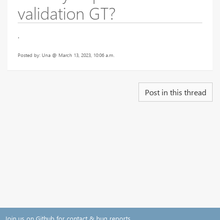
validation GT?
.
Posted by: Una @ March 13, 2023, 10:06 a.m.
Post in this thread
Join us on Github for contact & bug reports