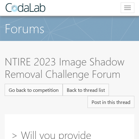
Togg
navig
Forums
NTIRE 2023 Image Shadow
Removal Challenge Forum
Go back to competition
Back to thread list
Post in this thread
> Will you provide