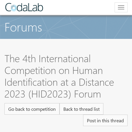
Togg
navig
Forums
The 4th International
Competition on Human
Identification at a Distance
2023 (HID2023) Forum
Go back to competition
Back to thread list
Post in this thread