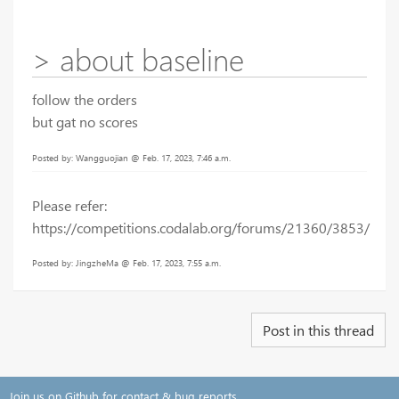
> about baseline
follow the orders
but gat no scores
Posted by: Wangguojian @ Feb. 17, 2023, 7:46 a.m.
Please refer:
https://competitions.codalab.org/forums/21360/3853/
Posted by: JingzheMa @ Feb. 17, 2023, 7:55 a.m.
Post in this thread
Join us on Github for contact & bug reports