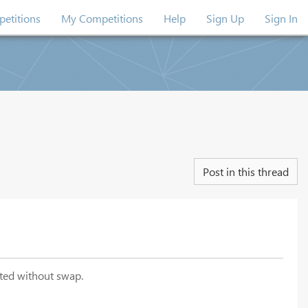
etitions
My Competitions
Help
Sign Up
Sign In
Post in this thread
ited without swap.