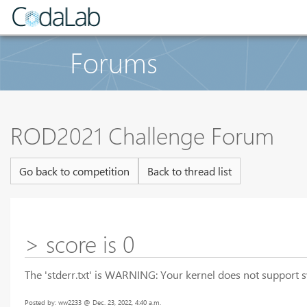
Forums
ROD2021 Challenge Forum
Go back to competition
Back to thread list
> score is 0
The 'stderr.txt' is WARNING: Your kernel does not support 
Posted by: ww2233 @ Dec. 23, 2022, 4:40 a.m.