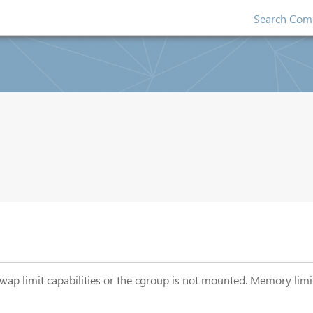
Search Comp
swap limit capabilities or the cgroup is not mounted. Memory lim