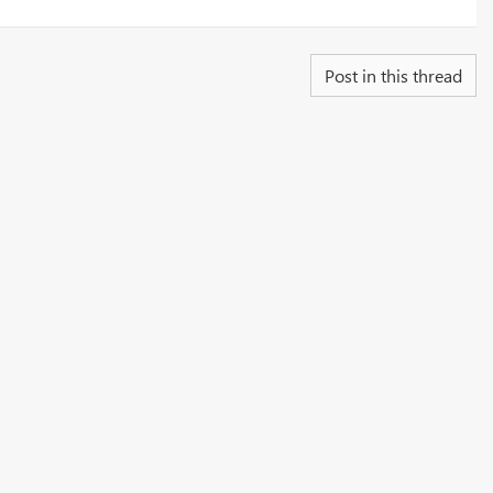
Post in this thread