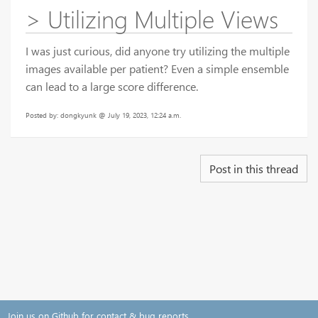
> Utilizing Multiple Views
I was just curious, did anyone try utilizing the multiple
images available per patient? Even a simple ensemble
can lead to a large score difference.
Posted by: dongkyunk @ July 19, 2023, 12:24 a.m.
Post in this thread
Join us on Github for contact & bug reports