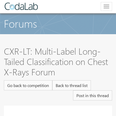
Togg
navig
Forums
CXR-LT: Multi-Label Long-
Tailed Classification on Chest
X-Rays Forum
Go back to competition
Back to thread list
Post in this thread