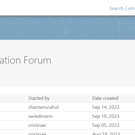
Search Comp
ation Forum
Started by
Date created
shantanurahut
Sep 14, 2023
swiedmann
Sep 10, 2023
cristinae
Sep 05, 2023
cristinae
Aug 18, 2023