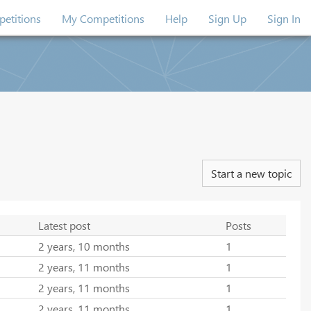
etitions
My Competitions
Help
Sign Up
Sign In
Start a new topic
Latest post
Posts
2 years, 10 months
1
2 years, 11 months
1
2 years, 11 months
1
2 years, 11 months
1