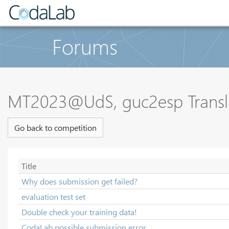
Forums
MT2023@UdS, guc2esp Transl
Go back to competition
Title
Why does submission get failed?
evaluation test set
Double check your training data!
CodaLab possible submission error