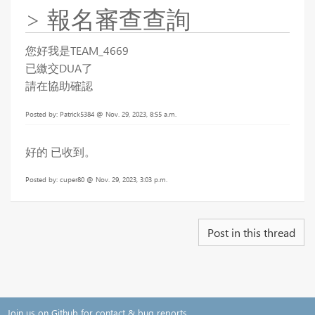
> 報名審查查詢
您好我是TEAM_4669
已繳交DUA了
請在協助確認
Posted by: Patrick5384 @ Nov. 29, 2023, 8:55 a.m.
好的 已收到。
Posted by: cuper80 @ Nov. 29, 2023, 3:03 p.m.
Post in this thread
Join us on Github for contact & bug reports