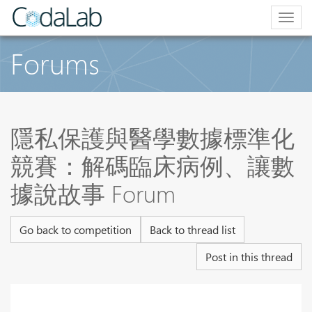
Togg
navig
Forums
隱私保護與醫學數據標準化
競賽：解碼臨床病例、讓數
據說故事 Forum
Go back to competition
Back to thread list
Post in this thread