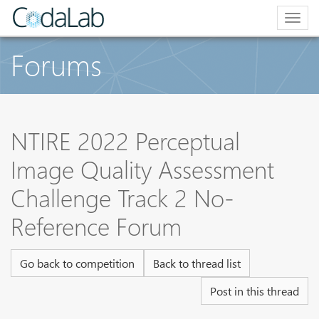
Togg
navig
Forums
NTIRE 2022 Perceptual
Image Quality Assessment
Challenge Track 2 No-
Reference Forum
Go back to competition
Back to thread list
Post in this thread