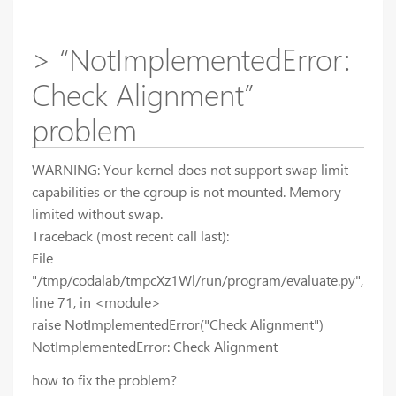
> “NotImplementedError:
Check Alignment”
problem
WARNING: Your kernel does not support swap limit
capabilities or the cgroup is not mounted. Memory
limited without swap.
Traceback (most recent call last):
File
"/tmp/codalab/tmpcXz1Wl/run/program/evaluate.py",
line 71, in <module>
raise NotImplementedError("Check Alignment")
NotImplementedError: Check Alignment
how to fix the problem?