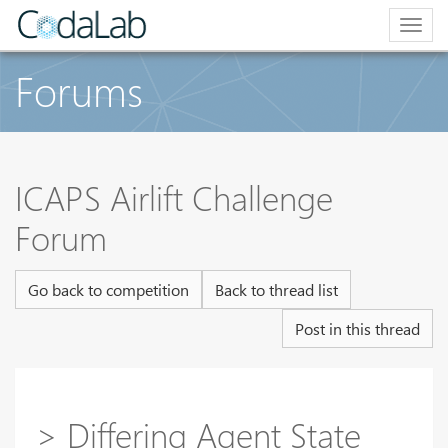
Togg
navig
Forums
ICAPS Airlift Challenge
Forum
Go back to competition
Back to thread list
Post in this thread
> Differing Agent State