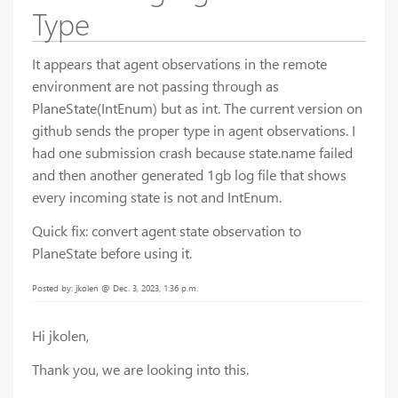
Type
It appears that agent observations in the remote
environment are not passing through as
PlaneState(IntEnum) but as int. The current version on
github sends the proper type in agent observations. I
had one submission crash because state.name failed
and then another generated 1gb log file that shows
every incoming state is not and IntEnum.
Quick fix: convert agent state observation to
PlaneState before using it.
Posted by: jkolen @ Dec. 3, 2023, 1:36 p.m.
Hi jkolen,
Thank you, we are looking into this.