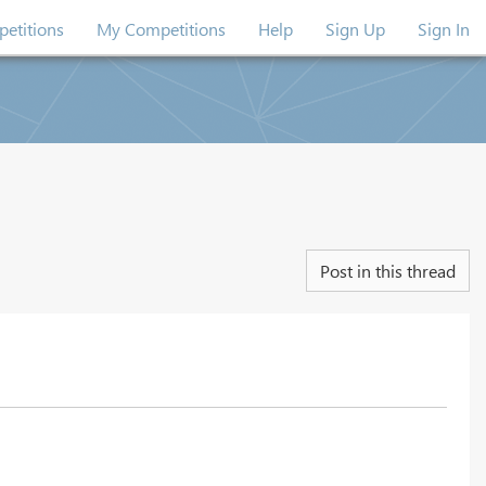
etitions
My Competitions
Help
Sign Up
Sign In
Post in this thread