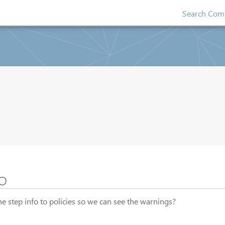
Search Comp
o
e step info to policies so we can see the warnings?