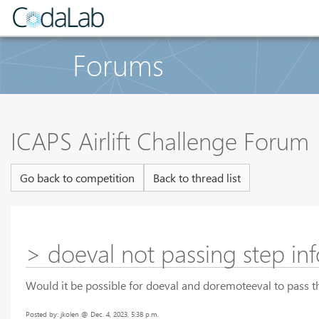
Forums
ICAPS Airlift Challenge Forum
Go back to competition
Back to thread list
> doeval not passing step inf
Would it be possible for doeval and doremoteeval to pass th
Posted by: jkolen @ Dec. 4, 2023, 5:38 p.m.