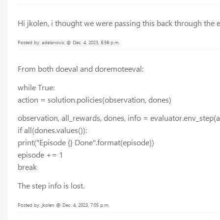
Hi jkolen, i thought we were passing this back through the e
Posted by: adelanovic @ Dec. 4, 2023, 6:58 p.m.
From both doeval and doremoteeval:
while True:
action = solution.policies(observation, dones)
observation, all_rewards, dones, info = evaluator.env_step(a
if all(dones.values()):
print("Episode {} Done".format(episode))
episode += 1
break
The step info is lost.
Posted by: jkolen @ Dec. 4, 2023, 7:05 p.m.