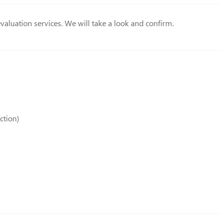
valuation services. We will take a look and confirm.
ction)