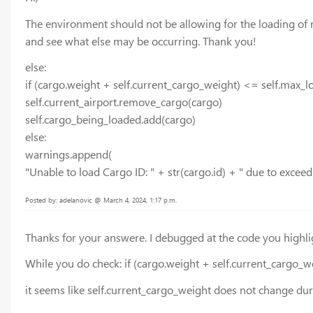
The environment should not be allowing for the loading of mo
and see what else may be occurring. Thank you!
else:
if (cargo.weight + self.current_cargo_weight) <= self.max_
self.current_airport.remove_cargo(cargo)
self.cargo_being_loaded.add(cargo)
else:
warnings.append(
"Unable to load Cargo ID: " + str(cargo.id) + " due to exceed
Posted by: adelanovic @ March 4, 2024, 1:17 p.m.
Thanks for your answere. I debugged at the code you highli
While you do check: if (cargo.weight + self.current_cargo_
it seems like self.current_cargo_weight does not change dur