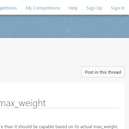
etitions
My Competitions
Help
Sign Up
Sign In
Post in this thread
 max_weight
ore than it should be capable based on its actual max_weight.