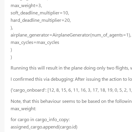
max_weight=3,
soft_deadline_multiplier=10,
hard_deadline_multiplier=20,
),
airplane_generator=AirplaneGenerator(num_of_agents=1),
max_cycles=max_cycles
)
)
Running this will result in the plane doing only two flights, w
I confirmed this via debugging: After issuing the action to 
{'cargo_onboard': [12, 8, 15, 6, 11, 16, 3, 17, 18, 19, 0, 5, 2,
Note, that this behaviour seems to be based on the followi
max_weight:
for cargo in cargo_info_copy:
assigned_cargo.append(cargo.id)