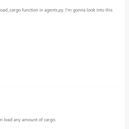
load_cargo function in agents.py. I'm gonna look into this
can load any amount of cargo.