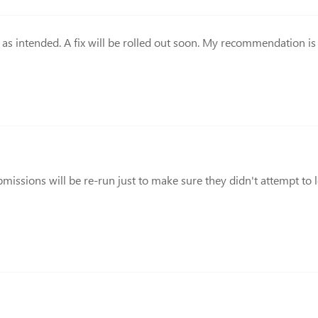
g as intended. A fix will be rolled out soon. My recommendation i
submissions will be re-run just to make sure they didn't attempt t