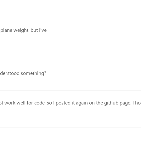
rplane weight. but I've
understood something?
ot work well for code, so I posted it again on the github page. I hop