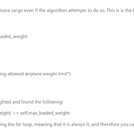
re cargo even if the algorithm attempts to do so. This is is the 
loaded_weight:
ing allowed airplane weight limit")
ghted and found the following:
weight) <= self.max_loaded_weight
ing the for loop, meaning that it is always 0, and therefore you 