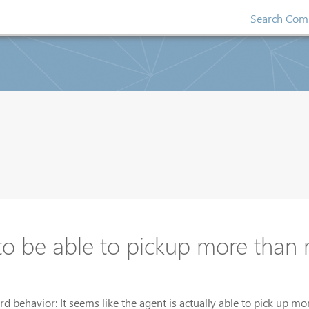
Search Comp
to be able to pickup more than
d behavior: It seems like the agent is actually able to pick up m