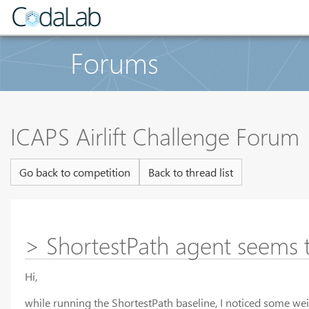
Forums
ICAPS Airlift Challenge Forum
Go back to competition
Back to thread list
> ShortestPath agent seems 
Hi,
while running the ShortestPath baseline, I noticed some weir