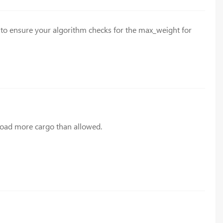
s to ensure your algorithm checks for the max_weight for
o load more cargo than allowed.