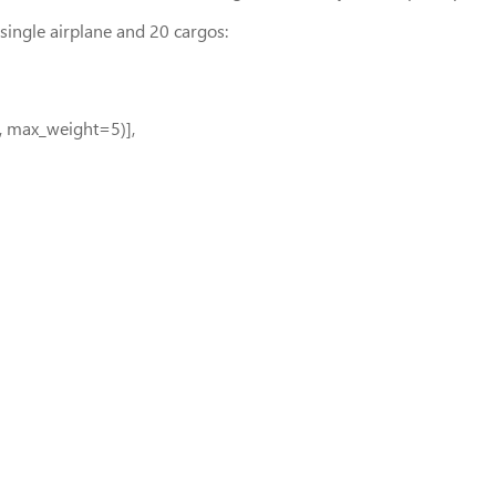
single airplane and 20 cargos:
, max_weight=5)],