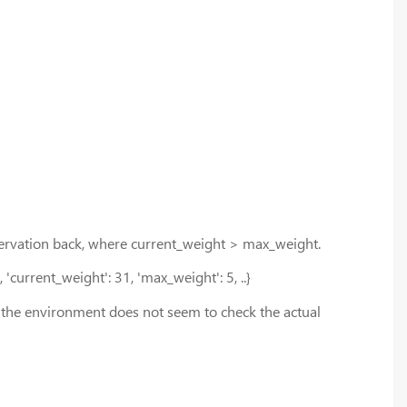
 observation back, where current_weight > max_weight.
, 'current_weight': 31, 'max_weight': 5, ..}
d the environment does not seem to check the actual