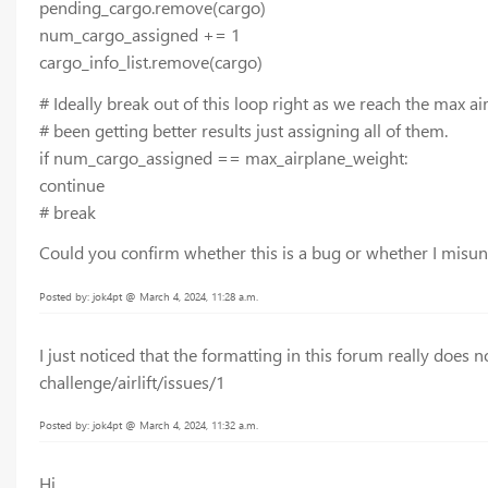
pending_cargo.remove(cargo)
num_cargo_assigned += 1
cargo_info_list.remove(cargo)
# Ideally break out of this loop right as we reach the max ai
# been getting better results just assigning all of them.
if num_cargo_assigned == max_airplane_weight:
continue
# break
Could you confirm whether this is a bug or whether I mis
Posted by: jok4pt @ March 4, 2024, 11:28 a.m.
I just noticed that the formatting in this forum really does n
challenge/airlift/issues/1
Posted by: jok4pt @ March 4, 2024, 11:32 a.m.
Hi,