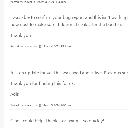
Posted by: jok4pt @ March 4, 2024, 1:54 p.m.
I was able to confirm your bug report and this isn't workin
now (just to make sure it doesn't break after the bug fix).
Thank you
Posted by: adelanovic @ March 4, 2024, 5:31 p.m.
Hi,
Just an update for ya. This was fixed and is live. Previous 
Thank you for finding this for us.
Adis
Posted by: adelanovic @ March 5, 2024, 9:02 p.m.
Glad I could help. Thanks for fixing it so quickly!