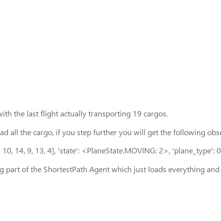
ith the last flight actually transporting 19 cargos.
load all the cargo, if you step further you will get the following
 1, 10, 14, 9, 13, 4], 'state': <PlaneState.MOVING: 2>, 'plane_type': 0
ng part of the ShortestPath Agent which just loads everything an