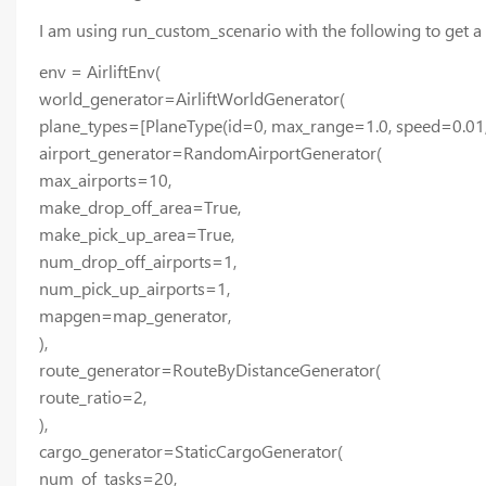
I am using run_custom_scenario with the following to get a 
env = AirliftEnv(
world_generator=AirliftWorldGenerator(
plane_types=[PlaneType(id=0, max_range=1.0, speed=0.01
airport_generator=RandomAirportGenerator(
max_airports=10,
make_drop_off_area=True,
make_pick_up_area=True,
num_drop_off_airports=1,
num_pick_up_airports=1,
mapgen=map_generator,
),
route_generator=RouteByDistanceGenerator(
route_ratio=2,
),
cargo_generator=StaticCargoGenerator(
num_of_tasks=20,