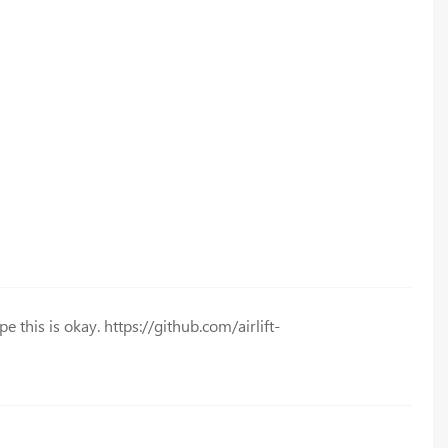
e this is okay. https://github.com/airlift-