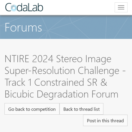
Togg
navig
Forums
NTIRE 2024 Stereo Image
Super-Resolution Challenge -
Track 1 Constrained SR &
Bicubic Degradation Forum
Go back to competition
Back to thread list
Post in this thread