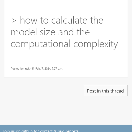
> how to calculate the
model size and the
computational complexity
...
Posted by: rtsisr @ Feb. 7, 2024, 7:27 a.m.
Post in this thread
Join us on Github for contact & bug reports