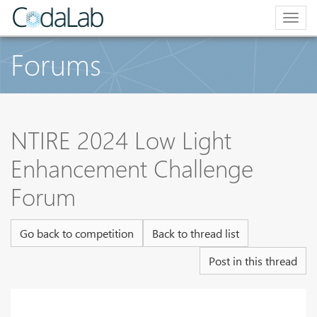
Togg
navig
Forums
NTIRE 2024 Low Light
Enhancement Challenge
Forum
Go back to competition
Back to thread list
Post in this thread