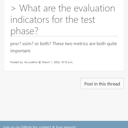
> What are the evaluation
indicators for the test
phase?
pnsr? ssim? or both? These two metrics are both quite
important.
Posted by: Accusefive @ March 1, 2024, 10:10 a.m.
Post in this thread
Join us on Github for contact & bug reports