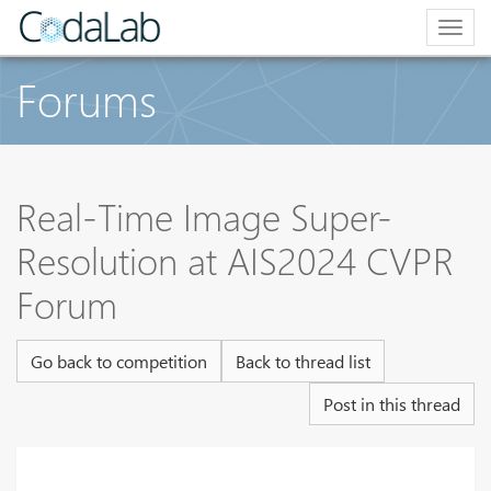
Togg
navig
Forums
Real-Time Image Super-
Resolution at AIS2024 CVPR
Forum
Go back to competition
Back to thread list
Post in this thread