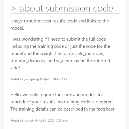
> about submission code
It says to submit test results, code and links to the
model.
I was wondering if I need to submit the full code
including the training code or just the code for the
model and the weight file to run calc_metric.py,
runtime_demo.py, and sr_demo.py on the inferred
side?
Posted by: youngsang @ April 3, 2024, 2:13 a.m.
Hello, we only require the code and models to
reproduce your results, no training code is required.
The training details can be described in the factsheet.
Posted by: nanashi @ April 3, 2024, 10:08 a.m.