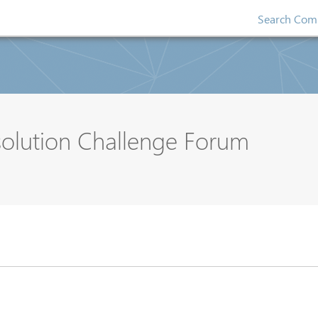
Search Comp
solution Challenge Forum