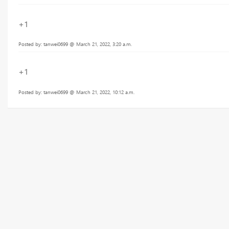
+1
Posted by: tanwei0699 @ March 21, 2022, 3:20 a.m.
+1
Posted by: tanwei0699 @ March 21, 2022, 10:12 a.m.