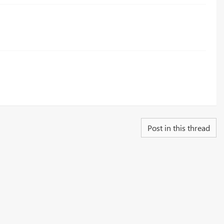
Post in this thread