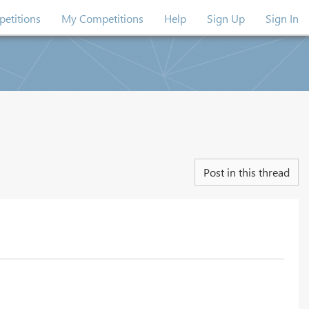
etitions
My Competitions
Help
Sign Up
Sign In
Post in this thread