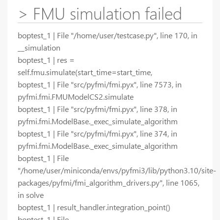
> FMU simulation failed
boptest_1 | File "/home/user/testcase.py", line 170, in
__simulation
boptest_1 | res =
self.fmu.simulate(start_time=start_time,
boptest_1 | File "src/pyfmi/fmi.pyx", line 7573, in
pyfmi.fmi.FMUModelCS2.simulate
boptest_1 | File "src/pyfmi/fmi.pyx", line 378, in
pyfmi.fmi.ModelBase._exec_simulate_algorithm
boptest_1 | File "src/pyfmi/fmi.pyx", line 374, in
pyfmi.fmi.ModelBase._exec_simulate_algorithm
boptest_1 | File
"/home/user/miniconda/envs/pyfmi3/lib/python3.10/site-
packages/pyfmi/fmi_algorithm_drivers.py", line 1065,
in solve
boptest_1 | result_handler.integration_point()
boptest_1 | File