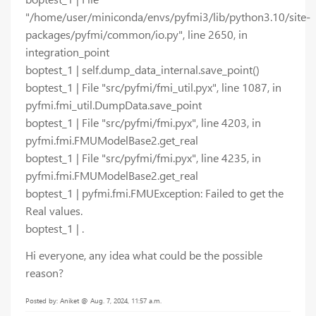
"/home/user/miniconda/envs/pyfmi3/lib/python3.10/site-
packages/pyfmi/common/io.py", line 2650, in
integration_point
boptest_1 | self.dump_data_internal.save_point()
boptest_1 | File "src/pyfmi/fmi_util.pyx", line 1087, in
pyfmi.fmi_util.DumpData.save_point
boptest_1 | File "src/pyfmi/fmi.pyx", line 4203, in
pyfmi.fmi.FMUModelBase2.get_real
boptest_1 | File "src/pyfmi/fmi.pyx", line 4235, in
pyfmi.fmi.FMUModelBase2.get_real
boptest_1 | pyfmi.fmi.FMUException: Failed to get the
Real values.
boptest_1 | .
Hi everyone, any idea what could be the possible
reason?
Posted by: Aniket @ Aug. 7, 2024, 11:57 a.m.