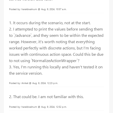
Posted by: haraldwalnum @ Aug. 9, 2024, 10:57 a.m.
1. It occurs during the scenario, not at the start.
2. I attempted to print the values before sending them
to `/advance`, and they seem to be within the expected
range. However, it's worth noting that everything
worked perfectly with discrete actions, but I'm facing
issues with continuous action space. Could this be due
to not using `NormalizeActionWrapper`?
3. Yes, I'm running this locally and haven't tested it on
the service version.
Posted by: Aniket @ Aug. 9, 2024, 12:23 p.m.
2. That could be. I am not familiar with this.
Posted by: haraldwalnum @ Aug. 9, 2024, 12:52 p.m.