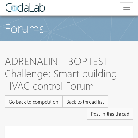
Togg
navig
Forums
ADRENALIN - BOPTEST
Challenge: Smart building
HVAC control Forum
Go back to competition
Back to thread list
Post in this thread