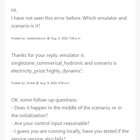
Hi.
I have not seen this error before. Which emulator and
scenario is it?
Posted by: haraldwalnum @ Aug. 9, 2024, 7:08 a.m.
Thanks for your reply. emulator is
singlezone_commerical_hydronic and scenario is
electricity_price:'highly_dynamic'.
Posted by: Aniket @ Aug. 9, 2024, 9:39 a.m.
OK. some follow-up questions:
- Does it happen in the middle of the scenario, or in
the initialization?
- Are your control input reasonable?
- I guess you are running locally, have you tested if the
service version also fails?