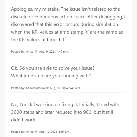
Apologies, my mistake. The issue isn't related to the
discrete or continuous action space. After debugging, I
discovered that this error occurs during simulation
when the KPI values at time stamp `t` are the same as
the KPI values at time `t-1`.
Posted by: Aniket @ Aug. 9, 2024, 1:49 p.m.
Ok. So you are avle to solve your issue?
What time step are you running with?
Posted by: haraldwalnum @ Aug. 10, 2024, 5:45 a.m.
No, I'm still working on fixing it. Initially, I tried with
3600 steps and later reduced it to 900, but it still
didn't work.
Posted by: Aniket @ Aug. 10, 2024, 8:46 a.m.