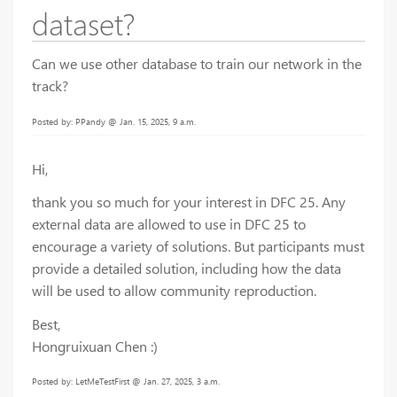
dataset?
Can we use other database to train our network in the
track?
Posted by: PPandy @ Jan. 15, 2025, 9 a.m.
Hi,
thank you so much for your interest in DFC 25. Any
external data are allowed to use in DFC 25 to
encourage a variety of solutions. But participants must
provide a detailed solution, including how the data
will be used to allow community reproduction.
Best,
Hongruixuan Chen :)
Posted by: LetMeTestFirst @ Jan. 27, 2025, 3 a.m.