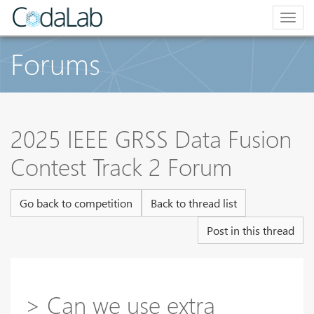
Togg
navig
Forums
2025 IEEE GRSS Data Fusion
Contest Track 2 Forum
Go back to competition
Back to thread list
Post in this thread
> Can we use extra