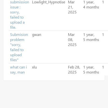
submission
Lowlight_Hypnotise
Mar
1 year,
1
issue :
21,
4 months
sorry,
2025
failed to
upload a
file.
Submision
gwan
Mar
1 year,
1
problem
08,
5 months
"sorry,
2025
failed to
upload
files"
what can i
xlu
Feb 28,
1 year,
1
say, man
2025
5 months