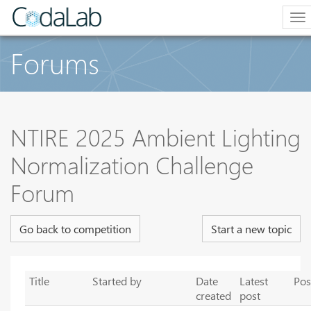
To
na
Forums
NTIRE 2025 Ambient Lighting
Normalization Challenge
Forum
Go back to competition
Start a new topic
Title
Started by
Date
Latest
Pos
created
post