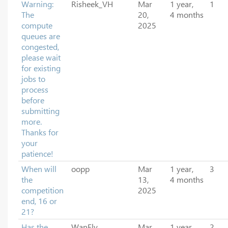
Warning:
Risheek_VH
Mar
1 year,
1
The
20,
4 months
compute
2025
queues are
congested,
please wait
for existing
jobs to
process
before
submitting
more.
Thanks for
your
patience!
When will
oopp
Mar
1 year,
3
the
13,
4 months
competition
2025
end, 16 or
21?
Has the
WanFly
Mar
1 year,
2