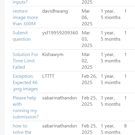
inputs?
2025
restore
davidhwang
Mar
1 year,
1
image more
06,
5 months
than 300M
2025
Submit
ysf19959209360
Mar
1 year,
1
question
03,
5 months
2025
Solution For
Kishawym
Mar
1 year,
1
Time Limit
02,
5 months
Failed
2025
Exception:
LTTTT
Feb 26,
1 year,
1
Expected 46
2025
5 months
.png images
Please help
sabarinathandsn
Feb 25,
1 year,
1
with
2025
5 months
running my
submission?
how to
sabarinathandsn
Feb 25,
1 year,
8
solve the
2025
5 months