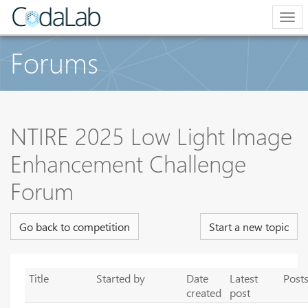
Tog
navi
Forums
NTIRE 2025 Low Light Image
Enhancement Challenge
Forum
Go back to competition
Start a new topic
Title
Started by
Date
Latest
Post
created
post