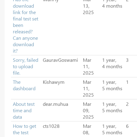
download
13,
4 months
link for the
2025
final test set
been
released?
Can anyone
download
it?
Sorry, failed
GauravGoswami
Mar
1 year,
3
to upload
11,
4 months
file.
2025
The
Kishawym
Mar
1 year,
1
dashboard
11,
5 months
2025
About test
dear.muhua
Mar
1 year,
2
time and
09,
5 months
data
2025
How to get
cts1028
Mar
1 year,
6
the test
08,
5 months