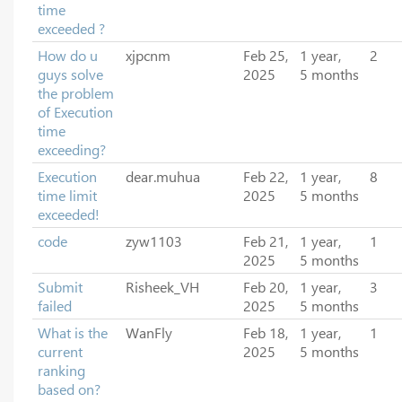
time
exceeded ?
How do u
xjpcnm
Feb 25,
1 year,
2
guys solve
2025
5 months
the problem
of Execution
time
exceeding?
Execution
dear.muhua
Feb 22,
1 year,
8
time limit
2025
5 months
exceeded!
code
zyw1103
Feb 21,
1 year,
1
2025
5 months
Submit
Risheek_VH
Feb 20,
1 year,
3
failed
2025
5 months
What is the
WanFly
Feb 18,
1 year,
1
current
2025
5 months
ranking
based on?