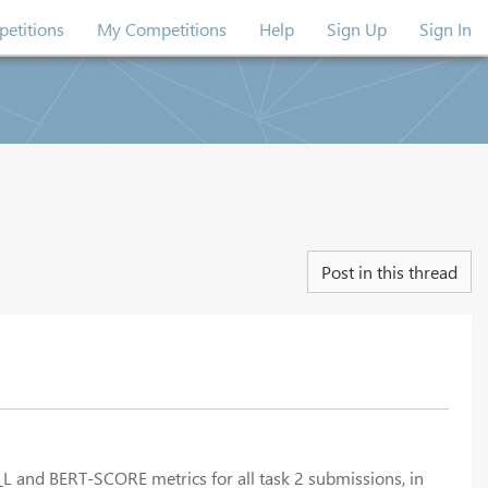
etitions
My Competitions
Help
Sign Up
Sign In
Post in this thread
_L and BERT-SCORE metrics for all task 2 submissions, in