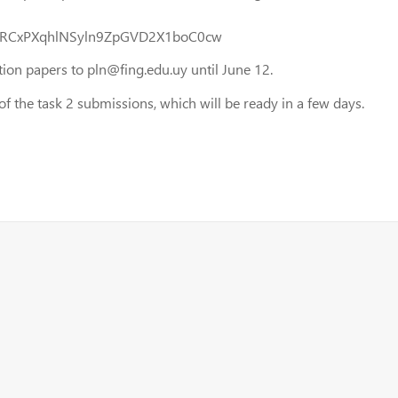
erIERCxPXqhlNSyln9ZpGVD2X1boC0cw
on papers to pln@fing.edu.uy until June 12.
the task 2 submissions, which will be ready in a few days.