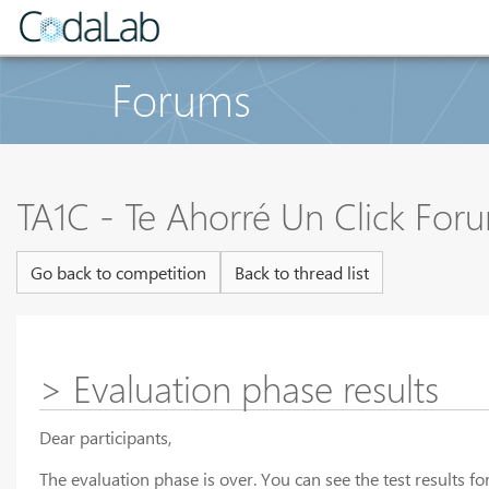
Forums
TA1C - Te Ahorré Un Click For
Go back to competition
Back to thread list
> Evaluation phase results
Dear participants,
The evaluation phase is over. You can see the test results 