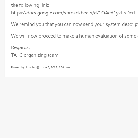
the following link:
https://docs.google.com/spreadsheets/d/1OAed1yzl_xD
We remind you that you can now send your system descripti
We will now proceed to make a human evaluation of some of 
Regards,
TA1C organizing team
Posted by: luischir @ June 3, 2025, 8:36 p.m.