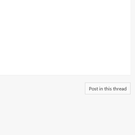
Post in this thread