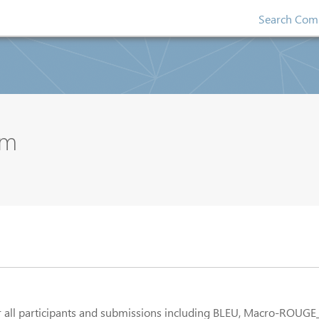
Search Comp
um
for all participants and submissions including BLEU, Macro-ROUGE