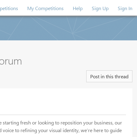
etitions
My Competitions
Help
Sign Up
Sign In
Forum
Post in this thread
starting fresh or looking to reposition your business, our
voice to refining your visual identity, we’re here to guide