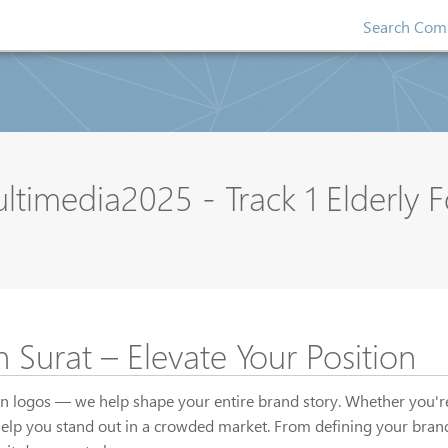
Search Comp
media2025 - Track 1 Elderly 
 Surat – Elevate Your Position
gn logos — we help shape your entire brand story. Whether you're 
help you stand out in a crowded market. From defining your brand 