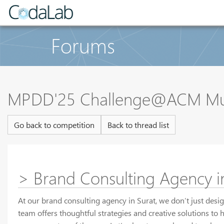
Forums
MPDD'25 Challenge@ACM Multi
Go back to competition
Back to thread list
> Brand Consulting Agency in
At our brand consulting agency in Surat, we don’t just desi
team offers thoughtful strategies and creative solutions to 