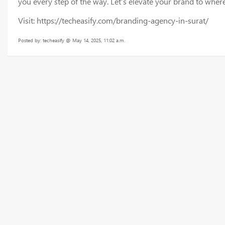
you every step of the way. Let’s elevate your brand to where
Visit: https://techeasify.com/branding-agency-in-surat/
Posted by: techeasify @ May 14, 2025, 11:02 a.m.