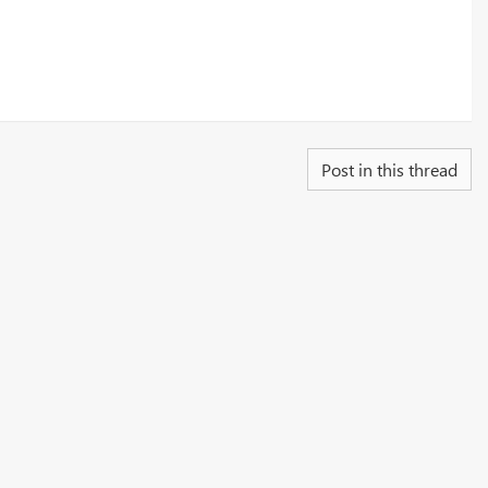
Post in this thread