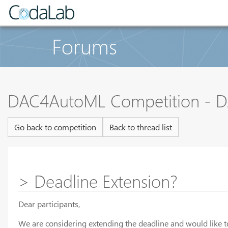
Forums
DAC4AutoML Competition - D
Go back to competition
Back to thread list
> Deadline Extension?
Dear participants,
We are considering extending the deadline and would like t