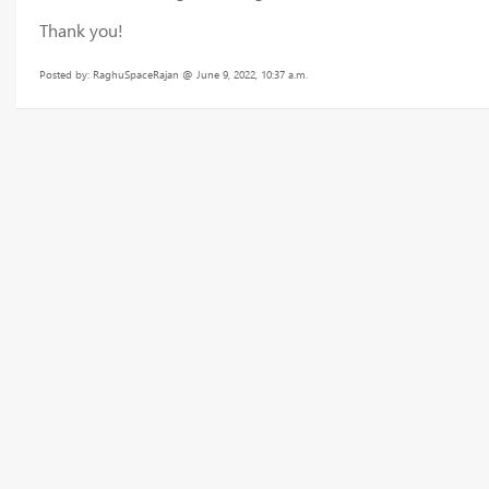
Thank you!
Posted by: RaghuSpaceRajan @ June 9, 2022, 10:37 a.m.