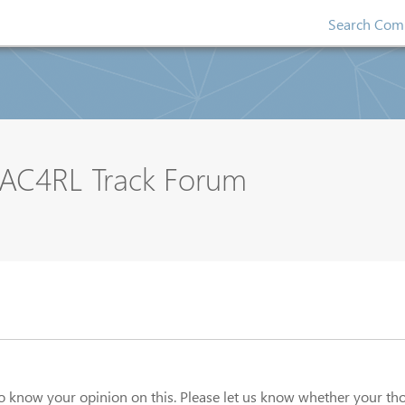
Search Comp
AC4RL Track Forum
o know your opinion on this. Please let us know whether your th