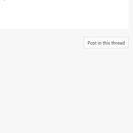
Post in this thread