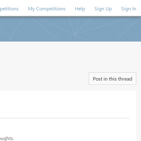
etitions
My Competitions
Help
Sign Up
Sign In
Post in this thread
oughts.