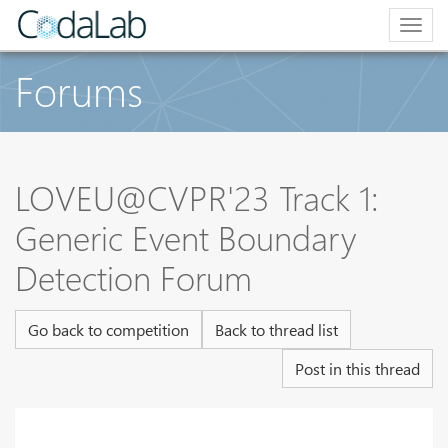
Togg
navig
Forums
LOVEU@CVPR'23 Track 1:
Generic Event Boundary
Detection Forum
Go back to competition
Back to thread list
Post in this thread