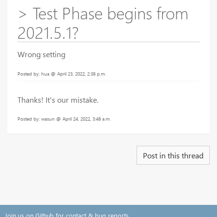
> Test Phase begins from
2021.5.1?
Wrong setting
Posted by: hua @ April 23, 2022, 2:38 p.m.
Thanks! It's our mistake.
Posted by: wasun @ April 24, 2022, 3:48 a.m.
Post in this thread
Join us on Github for contact & bug reports