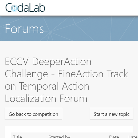
Forums
ECCV DeeperAction
Challenge - FineAction Track
on Temporal Action
Localization Forum
Go back to competition
Start a new topic
Title
Started by
Date
Late