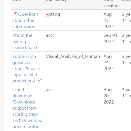
created
Questions
yptang
Aug
3 ye
abount the
23,
11 
submission
2022
About the
accc
Sep 01,
3 ye
testing
2022
11 
leaderboard
Submission
Visual_Analysis_of_Human
Aug
3 ye
question
24,
11 
about "Please
2022
input a valid
prediction file"
I can't
accc
Aug
3 ye
download
20,
11 
"Download
2022
output from
scoring step"
and"Download
private output