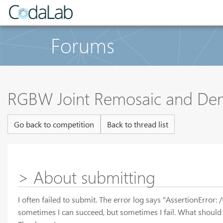
Forums
RGBW Joint Remosaic and Den
Go back to competition
Back to thread list
> About submitting
I often failed to submit. The error log says "AssertionErro
sometimes I can succeed, but sometimes I fail. What should 