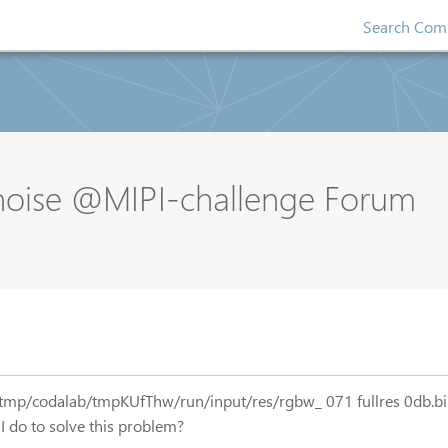
Search Comp
oise @MIPI-challenge Forum
r: /tmp/codalab/tmpKUfThw/run/input/res/rgbw_ 071 fullres 0db.bin
I do to solve this problem?