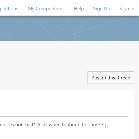
etitions
My Competitions
Help
Sign Up
Sign In
Post in this thread
 does not exist". Also, when I submit the same zip,