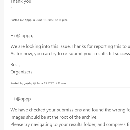
Thank you!
"
Posted by: oppp @ June 12, 2022, 12:11 p.m.
Hi @ oppp,
We are looking into this issue. Thanks for reporting this to u
As for now, you can try to re-submit your results till succes
Best,
Organizers
Posted by: jnjaby @ June 13, 2022, 5:30 a.m.
Hi @oppp,
We have checked your submissions and found the wrong folder
images should be at the root of the archive.
Please try navigating to your results folder, and compress 