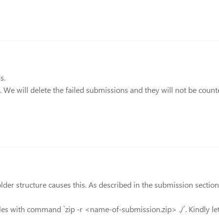
s.
s. We will delete the failed submissions and they will not be count
 structure causes this. As described in the submission section, t
files with command `zip -r <name-of-submission.zip> ./`. Kindly 