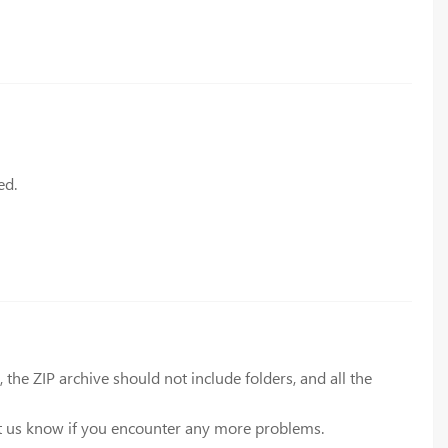
ed.
he ZIP archive should not include folders, and all the
let us know if you encounter any more problems.