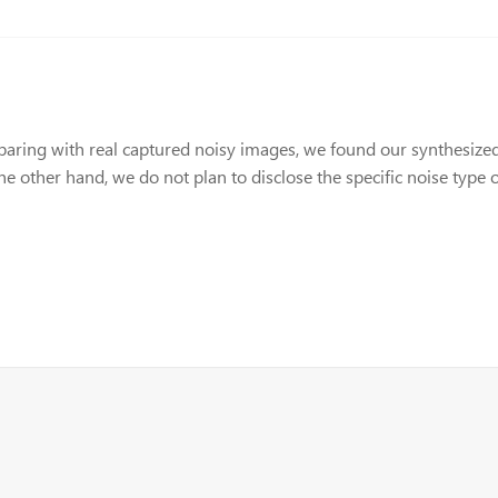
aring with real captured noisy images, we found our synthesized 
the other hand, we do not plan to disclose the specific noise type