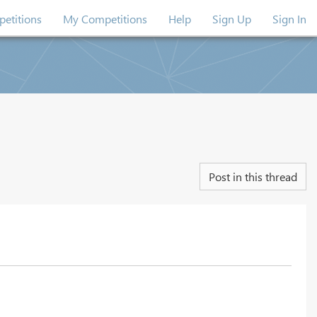
etitions
My Competitions
Help
Sign Up
Sign In
Post in this thread