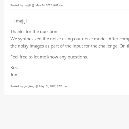
Posted by: majiji @ May 24, 2022, 9:05 a.m.
Hi majiji,
Thanks for the question!
We synthesized the noise using our noise model. After comp
the noisy images as part of the input for the challenge. On 
Feel free to let me know any questions.
Best,
Jun
Posted by: junjiang @ May 24, 2022, 2:57 p.m.