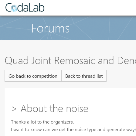
Forums
Quad Joint Remosaic and Den
Go back to competition
Back to thread list
> About the noise
Thanks a lot to the organizers.
I want to know can we get the noise type and generate way