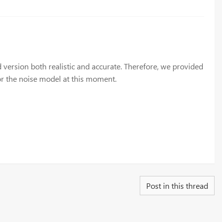
version both realistic and accurate. Therefore, we provided
 or the noise model at this moment.
Post in this thread