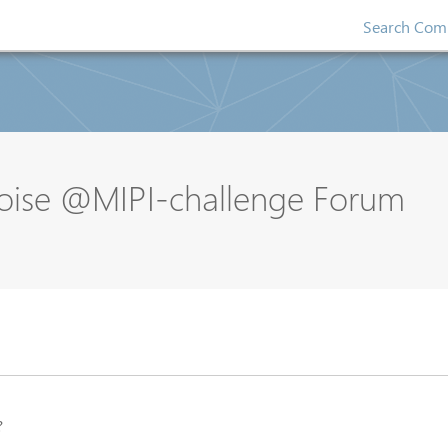
Search Comp
oise @MIPI-challenge Forum
?