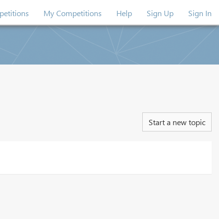
etitions
My Competitions
Help
Sign Up
Sign In
Start a new topic