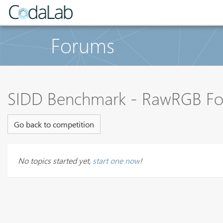
Forums
SIDD Benchmark - RawRGB F
Go back to competition
No topics started yet,
start one now
!