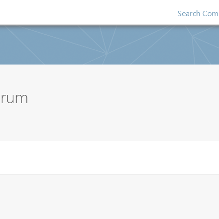
Search Comp
orum